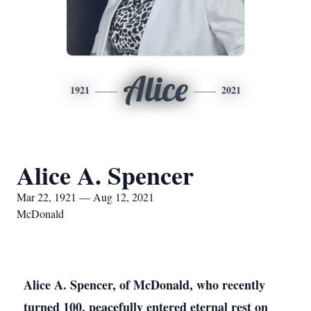
Alice
1921
2021
Alice A. Spencer
Mar 22, 1921 — Aug 12, 2021
McDonald
Alice A. Spencer, of McDonald, who recently
turned 100, peacefully entered eternal rest on