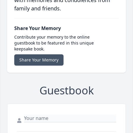
with memories and condolences from
family and friends.
Share Your Memory
Contribute your memory to the online
guestbook to be featured in this unique
keepsake book.
Share Your Memory
Guestbook