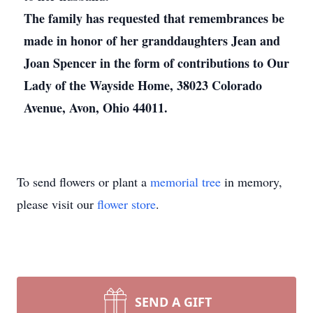
The family has requested that remembrances be
made in honor of her granddaughters Jean and
Joan Spencer in the form of contributions to Our
Lady of the Wayside Home, 38023 Colorado
Avenue, Avon, Ohio 44011.
To send flowers or plant a
memorial tree
in memory,
please visit our
flower store
.
SEND A GIFT