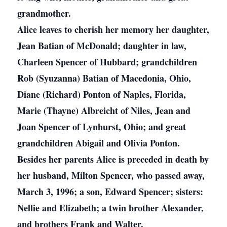
grandmother.
Alice leaves to cherish her memory her daughter,
Jean Batian of McDonald; daughter in law,
Charleen Spencer of Hubbard; grandchildren
Rob (Syuzanna) Batian of Macedonia, Ohio,
Diane (Richard) Ponton of Naples, Florida,
Marie (Thayne) Albreicht of Niles, Jean and
Joan Spencer of Lynhurst, Ohio; and great
grandchildren Abigail and Olivia Ponton.
Besides her parents Alice is preceded in death by
her husband, Milton Spencer, who passed away,
March 3, 1996; a son, Edward Spencer; sisters:
Nellie and Elizabeth; a twin brother Alexander,
and brothers Frank and Walter.