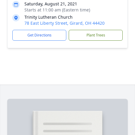
Saturday, August 21, 2021
Starts at 11:00 am (Eastern time)
Trinity Lutheran Church
78 East Liberty Street, Girard, OH 44420
Get Directions
Plant Trees