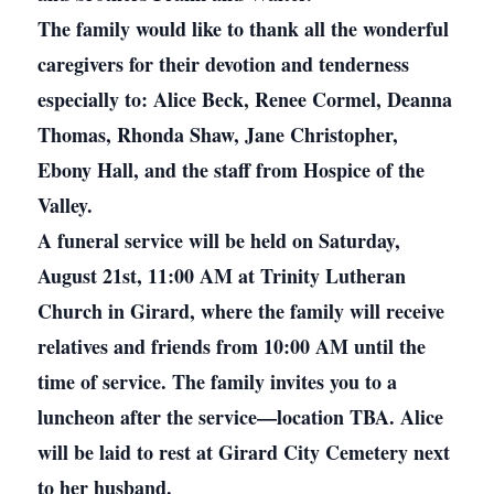
The family would like to thank all the wonderful
caregivers for their devotion and tenderness
especially to: Alice Beck, Renee Cormel, Deanna
Thomas, Rhonda Shaw, Jane Christopher,
Ebony Hall, and the staff from Hospice of the
Valley.
A funeral service will be held on Saturday,
August 21st, 11:00 AM at Trinity Lutheran
Church in Girard, where the family will receive
relatives and friends from 10:00 AM until the
time of service. The family invites you to a
luncheon after the service—location TBA. Alice
will be laid to rest at Girard City Cemetery next
to her husband.