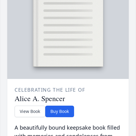
CELEBRATING THE LIFE OF
Alice A. Spencer
View Book
Buy Book
A beautifully bound keepsake book filled