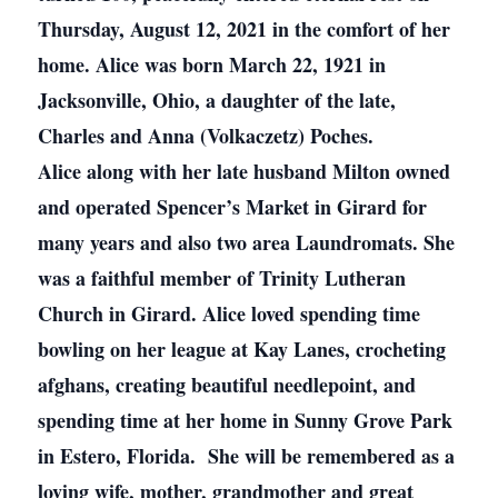
Thursday, August 12, 2021 in the comfort of her
home. Alice was born March 22, 1921 in
Jacksonville, Ohio, a daughter of the late,
Charles and Anna (Volkaczetz) Poches.
Alice along with her late husband Milton owned
and operated Spencer’s Market in Girard for
many years and also two area Laundromats. She
was a faithful member of Trinity Lutheran
Church in Girard. Alice loved spending time
bowling on her league at Kay Lanes, crocheting
afghans, creating beautiful needlepoint, and
spending time at her home in Sunny Grove Park
in Estero, Florida. She will be remembered as a
loving wife, mother, grandmother and great