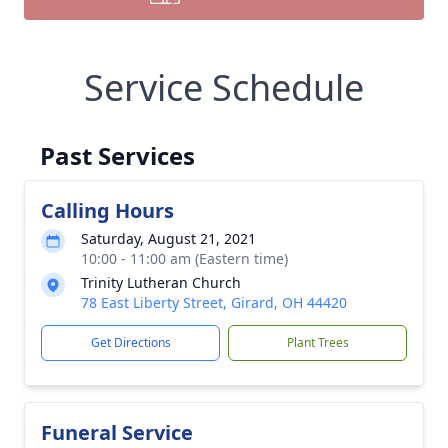
Service Schedule
Past Services
Calling Hours
Saturday, August 21, 2021
10:00 - 11:00 am (Eastern time)
Trinity Lutheran Church
78 East Liberty Street, Girard, OH 44420
Get Directions
Plant Trees
Funeral Service