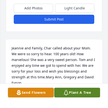
Add Photos
Light Candle
Submit Post
Jeannie and Family, Char called about your Mom. 
We were so sorry to hear. 100 years old! How 
marvelous! She was a very sweet person. Tom and I 
enjoyed any time we got to spend with her. We are 
sorry for your loss and wish you blessings and 
strength at this time.Mary Ann, Gregory and David 
Eynon
Send Flowers
Plant A Tree
MARY ANN EYNON
Aug 23, 2021