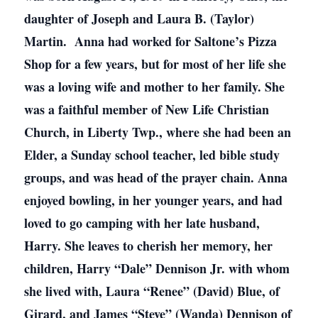
daughter of Joseph and Laura B. (Taylor)
Martin. Anna had worked for Saltone’s Pizza
Shop for a few years, but for most of her life she
was a loving wife and mother to her family. She
was a faithful member of New Life Christian
Church, in Liberty Twp., where she had been an
Elder, a Sunday school teacher, led bible study
groups, and was head of the prayer chain. Anna
enjoyed bowling, in her younger years, and had
loved to go camping with her late husband,
Harry. She leaves to cherish her memory, her
children, Harry “Dale” Dennison Jr. with whom
she lived with, Laura “Renee” (David) Blue, of
Girard, and James “Steve” (Wanda) Dennison of