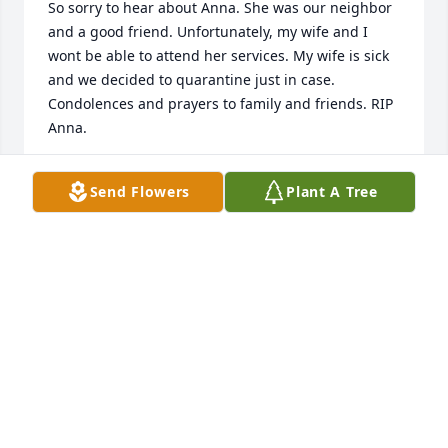
So sorry to hear about Anna. She was our neighbor 
and a good friend. Unfortunately, my wife and I 
wont be able to attend her services. My wife is sick 
and we decided to quarantine just in case. 
Condolences and prayers to family and friends. RIP 
Anna.
JOSEPH AND DREAMA OATES
Send Flowers
Plant A Tree
Feb 11, 2022
Prayers and condolences to the 
family. Anna was a wonderful person 
we met through Renee and David.  
She always welcomed us with open 
arms and friendly conversation when we ran into 
each other.  She will be deeply missed.  Love JP and 
Carol Goist
