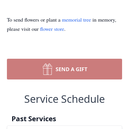
To send flowers or plant a
memorial tree
in memory,
please visit our
flower store
.
SEND A GIFT
Service Schedule
Past Services