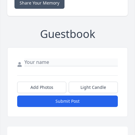
Share Your Memory
Guestbook
Add Photos
Light Candle
Submit Post