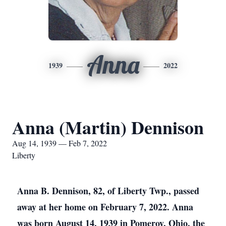
Anna
1939
2022
Anna (Martin) Dennison
Aug 14, 1939 — Feb 7, 2022
Liberty
Anna B. Dennison, 82, of Liberty Twp., passed
away at her home on February 7, 2022. Anna
was born August 14, 1939 in Pomeroy, Ohio, the