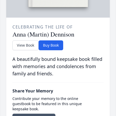
CELEBRATING THE LIFE OF
Anna (Martin) Dennison
View Book
Buy Book
A beautifully bound keepsake book filled
with memories and condolences from
family and friends.
Share Your Memory
Contribute your memory to the online
guestbook to be featured in this unique
keepsake book.