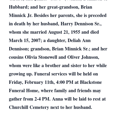
Hubbard; and her great-grandson, Brian
Minnick Jr. Besides her parents, she is preceded
in death by her husband, Harry Dennison Sr.,
whom she married August 21, 1955 and died
March 15, 2007; a daughter, Deliah Ann
Dennison; grandson, Brian Minnick Sr.; and her
cousins Olivia Stonewell and Oliver Johnson,
whom were like a brother and sister to her while
growing up. Funeral services will be held on
Friday, February 11th, 4:00 PM at Blackstone
Funeral Home, where family and friends may
gather from 2-4 PM. Anna will be laid to rest at
Churchill Cemetery next to her husband.