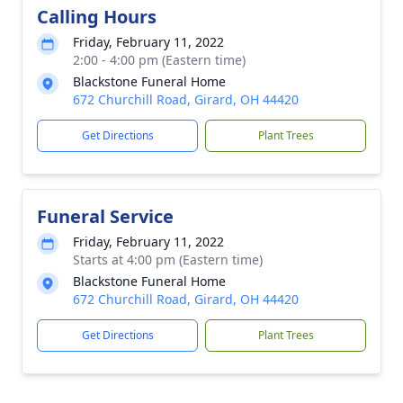
Calling Hours
Friday, February 11, 2022
2:00 - 4:00 pm (Eastern time)
Blackstone Funeral Home
672 Churchill Road, Girard, OH 44420
Get Directions
Plant Trees
Funeral Service
Friday, February 11, 2022
Starts at 4:00 pm (Eastern time)
Blackstone Funeral Home
672 Churchill Road, Girard, OH 44420
Get Directions
Plant Trees