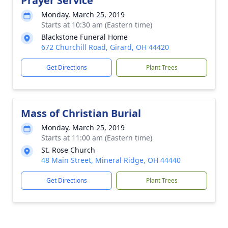
Prayer Service
Monday, March 25, 2019
Starts at 10:30 am (Eastern time)
Blackstone Funeral Home
672 Churchill Road, Girard, OH 44420
Get Directions
Plant Trees
Mass of Christian Burial
Monday, March 25, 2019
Starts at 11:00 am (Eastern time)
St. Rose Church
48 Main Street, Mineral Ridge, OH 44440
Get Directions
Plant Trees