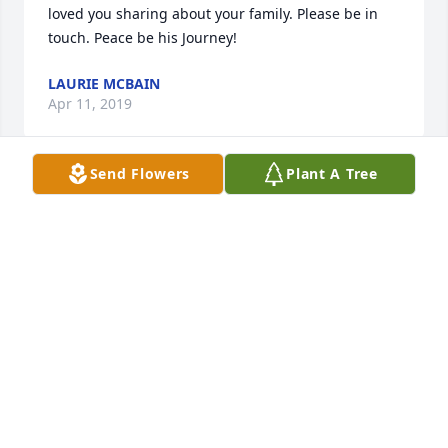
loved you sharing about your family. Please be in 
touch. Peace be his Journey!
LAURIE MCBAIN
Apr 11, 2019
Send Flowers
Plant A Tree
My Christian sympathy to the Zirafi family as you 
mourn the passing of your father. My the Good Lord 
bless you with many fond memories.
PETE GABRIEL, RETIRED GIRARD TEACHER.
Apr 03, 2019
Becky, to you and your family, my dearest sympathy 
and prayers.  Peace during this difficult time.