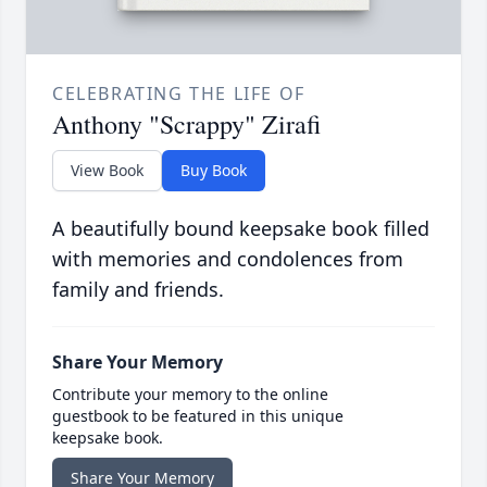
CELEBRATING THE LIFE OF
Anthony "Scrappy" Zirafi
View Book
Buy Book
A beautifully bound keepsake book filled
with memories and condolences from
family and friends.
Share Your Memory
Contribute your memory to the online
guestbook to be featured in this unique
keepsake book.
Share Your Memory