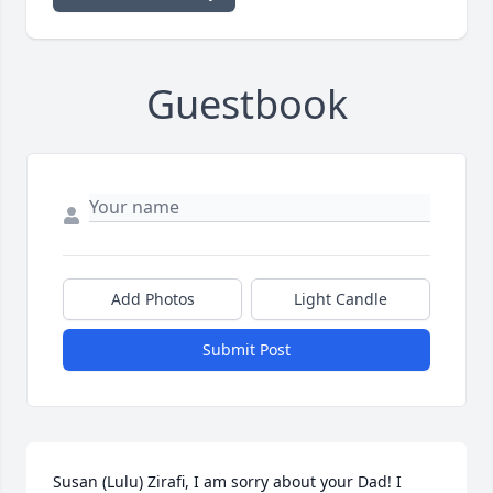
Guestbook
Add Photos
Light Candle
Submit Post
Susan (Lulu) Zirafi, I am sorry about your Dad! I 