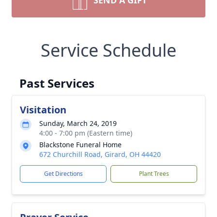
SEND A GIFT
Service Schedule
Past Services
Visitation
Sunday, March 24, 2019
4:00 - 7:00 pm (Eastern time)
Blackstone Funeral Home
672 Churchill Road, Girard, OH 44420
Get Directions
Plant Trees