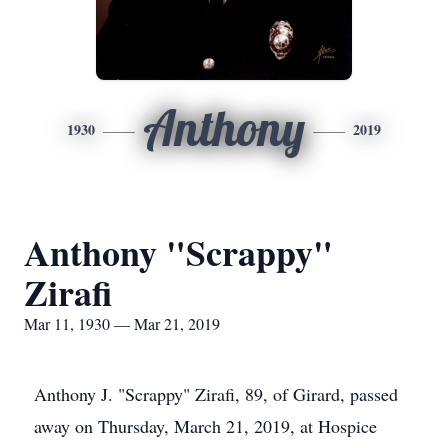
Anthony
1930
2019
Anthony "Scrappy"
Zirafi
Mar 11, 1930 — Mar 21, 2019
Anthony J. "Scrappy" Zirafi, 89, of Girard, passed
away on Thursday, March 21, 2019, at Hospice