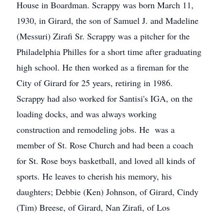
House in Boardman. Scrappy was born March 11,
1930, in Girard, the son of Samuel J. and Madeline
(Messuri) Zirafi Sr. Scrappy was a pitcher for the
Philadelphia Philles for a short time after graduating
high school. He then worked as a fireman for the
City of Girard for 25 years, retiring in 1986.
Scrappy had also worked for Santisi's IGA, on the
loading docks, and was always working
construction and remodeling jobs. He was a
member of St. Rose Church and had been a coach
for St. Rose boys basketball, and loved all kinds of
sports. He leaves to cherish his memory, his
daughters; Debbie (Ken) Johnson, of Girard, Cindy
(Tim) Breese, of Girard, Nan Zirafi, of Los