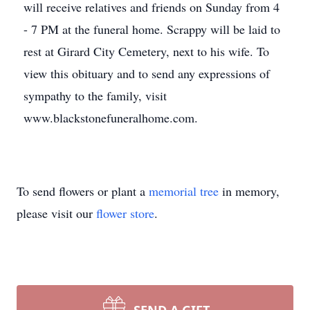
will receive relatives and friends on Sunday from 4
- 7 PM at the funeral home. Scrappy will be laid to
rest at Girard City Cemetery, next to his wife. To
view this obituary and to send any expressions of
sympathy to the family, visit
www.blackstonefuneralhome.com.
To send flowers or plant a
memorial tree
in memory,
please visit our
flower store
.