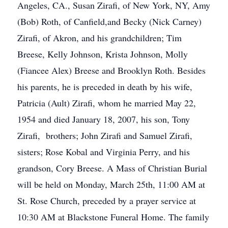
Angeles, CA., Susan Zirafi, of New York, NY, Amy
(Bob) Roth, of Canfield,and Becky (Nick Carney)
Zirafi, of Akron, and his grandchildren; Tim
Breese, Kelly Johnson, Krista Johnson, Molly
(Fiancee Alex) Breese and Brooklyn Roth. Besides
his parents, he is preceded in death by his wife,
Patricia (Ault) Zirafi, whom he married May 22,
1954 and died January 18, 2007, his son, Tony
Zirafi, brothers; John Zirafi and Samuel Zirafi,
sisters; Rose Kobal and Virginia Perry, and his
grandson, Cory Breese. A Mass of Christian Burial
will be held on Monday, March 25th, 11:00 AM at
St. Rose Church, preceded by a prayer service at
10:30 AM at Blackstone Funeral Home. The family