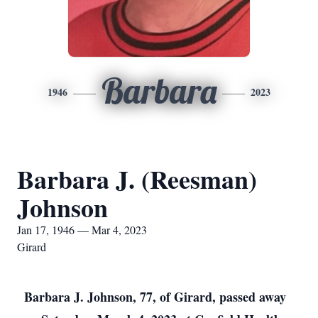
Barbara
1946
2023
Barbara J. (Reesman)
Johnson
Jan 17, 1946 — Mar 4, 2023
Girard
Barbara J. Johnson, 77, of Girard, passed away