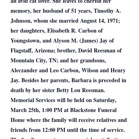
an avid cat lover. She leaves to cherish her
memory, her husband of 51 years, Timothy A.
Johnson, whom she married August 14, 1971;
her daughters, Elisabeth R. Carbon of
Youngstown, and Alyson M. (James) Jay of
Flagstaff, Arizona; brother, David Reesman of
Mountain City, TN; and her grandsons,
Aleczander and Leo Carbon, Wilson and Henry
Jay. Besides her parents, Barbara is preceded in
death by her sister Betty Lou Reesman.
Memorial Services will be held on Saturday,
March 25th, 1:00 PM at Blackstone Funeral
Home where the family will receive relatives and
friends from 12:00 PM until the time of service.