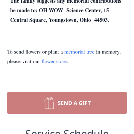
The family suggests any memorial contributions
be made to: OH WOW Science Center, 15
Central Square, Youngstown, Ohio 44503.
To send flowers or plant a
memorial tree
in memory,
please visit our
flower store
.
SEND A GIFT
Service Schedule