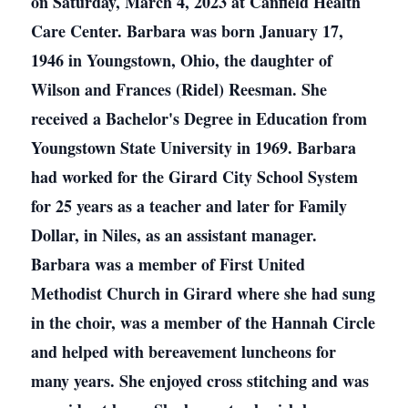
on Saturday, March 4, 2023 at Canfield Health
Care Center. Barbara was born January 17,
1946 in Youngstown, Ohio, the daughter of
Wilson and Frances (Ridel) Reesman. She
received a Bachelor's Degree in Education from
Youngstown State University in 1969. Barbara
had worked for the Girard City School System
for 25 years as a teacher and later for Family
Dollar, in Niles, as an assistant manager.
Barbara was a member of First United
Methodist Church in Girard where she had sung
in the choir, was a member of the Hannah Circle
and helped with bereavement luncheons for
many years. She enjoyed cross stitching and was