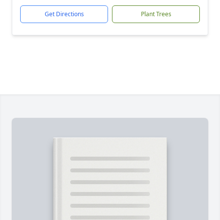
Get Directions
Plant Trees