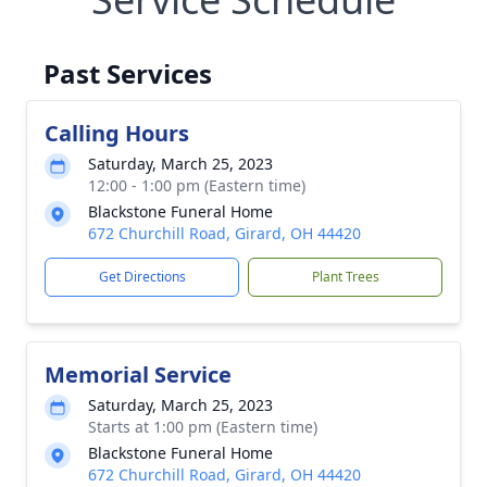
Past Services
Calling Hours
Saturday, March 25, 2023
12:00 - 1:00 pm (Eastern time)
Blackstone Funeral Home
672 Churchill Road, Girard, OH 44420
Get Directions
Plant Trees
Memorial Service
Saturday, March 25, 2023
Starts at 1:00 pm (Eastern time)
Blackstone Funeral Home
672 Churchill Road, Girard, OH 44420