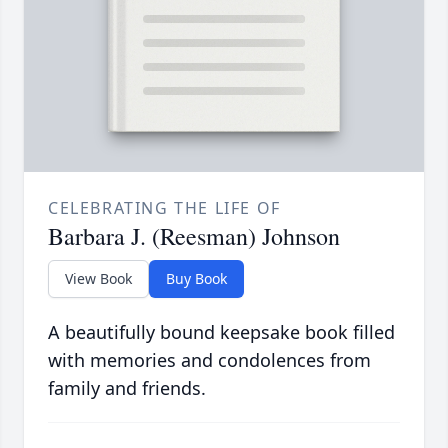
CELEBRATING THE LIFE OF
Barbara J. (Reesman) Johnson
View Book
Buy Book
A beautifully bound keepsake book filled
with memories and condolences from
family and friends.