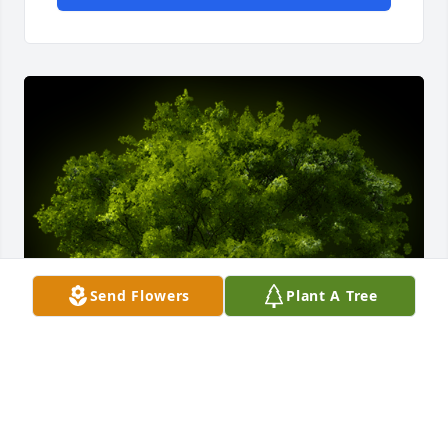
Send Flowers
Plant A Tree
A Memorial tree was ordered in memory of Barbara 