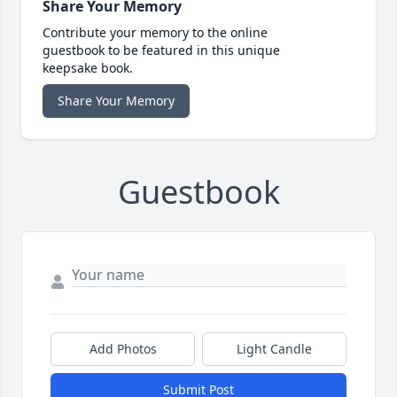
Share Your Memory
Contribute your memory to the online
guestbook to be featured in this unique
keepsake book.
Share Your Memory
Guestbook
Add Photos
Light Candle
Submit Post