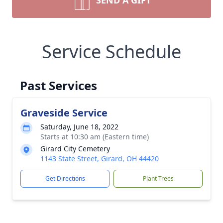
SEND A GIFT
Service Schedule
Past Services
Graveside Service
Saturday, June 18, 2022
Starts at 10:30 am (Eastern time)
Girard City Cemetery
1143 State Street, Girard, OH 44420
Get Directions
Plant Trees