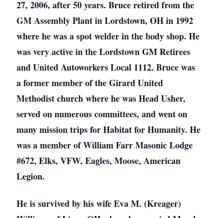
27, 2006, after 50 years. Bruce retired from the
GM Assembly Plant in Lordstown, OH in 1992
where he was a spot welder in the body shop. He
was very active in the Lordstown GM Retirees
and United Autoworkers Local 1112. Bruce was
a former member of the Girard United
Methodist church where he was Head Usher,
served on numerous committees, and went on
many mission trips for Habitat for Humanity. He
was a member of William Farr Masonic Lodge
#672, Elks, VFW, Eagles, Moose, American
Legion.
He is survived by his wife Eva M. (Kreager)