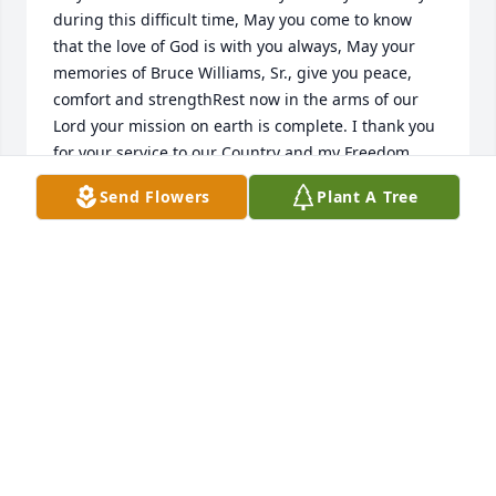
during this difficult time, May you come to know 
that the love of God is with you always, May your 
memories of Bruce Williams, Sr., give you peace, 
comfort and strengthRest now in the arms of our 
Lord your mission on earth is complete. I thank you 
for your service to our Country and my Freedom. 
You will not be forgotten.My thoughtsand prayers to 
Send Flowers
Plant A Tree
the family of .US Navy Veteran, Bruce Williams, Sr., 
is A True American Hero God Bless Greater love 
hath no man than this, that a man lay down his life 
for his friends. John 15:13
CHERYL J SKINNER TRI-STATE MILITARY MUSEUM
Dec 02, 2021