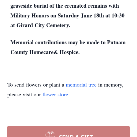
graveside burial of the cremated remains with
Military Honors on Saturday June 18th at 10:30
at Girard City Cemetery.
Memorial contributions may be made to Putnam
County Homecare& Hospice.
To send flowers or plant a
memorial tree
in memory,
please visit our
flower store
.