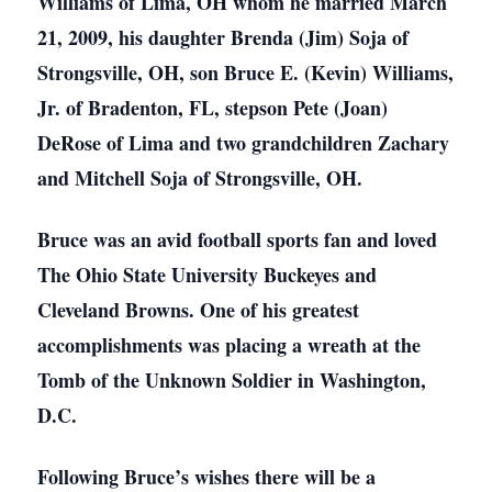
Williams of Lima, OH whom he married March
21, 2009, his daughter Brenda (Jim) Soja of
Strongsville, OH, son Bruce E. (Kevin) Williams,
Jr. of Bradenton, FL, stepson Pete (Joan)
DeRose of Lima and two grandchildren Zachary
and Mitchell Soja of Strongsville, OH.
Bruce was an avid football sports fan and loved
The Ohio State University Buckeyes and
Cleveland Browns. One of his greatest
accomplishments was placing a wreath at the
Tomb of the Unknown Soldier in Washington,
D.C.
Following Bruce’s wishes there will be a