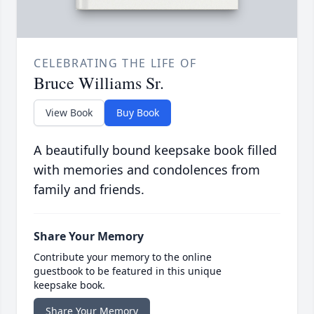
CELEBRATING THE LIFE OF
Bruce Williams Sr.
View Book
Buy Book
A beautifully bound keepsake book filled
with memories and condolences from
family and friends.
Share Your Memory
Contribute your memory to the online
guestbook to be featured in this unique
keepsake book.
Share Your Memory