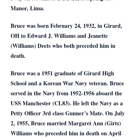
Manor, Lima.
Bruce was born February 24, 1932, in Girard,
OH to Edward J. Williams and Jeanette
(Williams) Deets who both preceded him in
death.
Bruce was a 1951 graduate of Girard High
School and a Korean War Navy veteran. Bruce
served in the Navy from 1952-1956 aboard the
USS Manchester (CL83). He left the Navy as a
Petty Officer 3rd class Gunner’s Mate. On July
2, 1955, Bruce married Margaret Ann (Girts)
Williams who preceded him in death on April