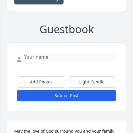
Guestbook
Add Photos
Light Candle
Submit Post
May the love of God surround you and your family 