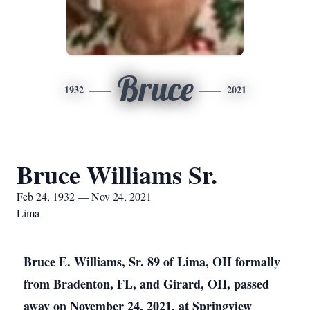
Bruce
1932
2021
Bruce Williams Sr.
Feb 24, 1932 — Nov 24, 2021
Lima
Bruce E. Williams, Sr. 89 of Lima, OH formally
from Bradenton, FL, and Girard, OH, passed
away on November 24, 2021, at Springview