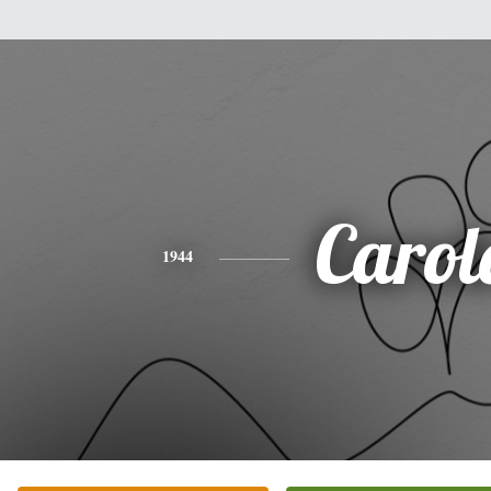
Carol
1944