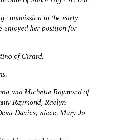
raduate of South High School.
ng commission in the early
e enjoyed her position for
tino of Girard.
ns.
enna and Michelle Raymond of
Tommy Raymond, Raelyn
Demi Davies; niece, Mary Jo