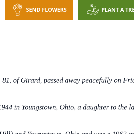
SEND FLOWERS
PLANT A TR
 81, of Girard, passed away peacefully on Frid
944 in Youngstown, Ohio, a daughter to the l