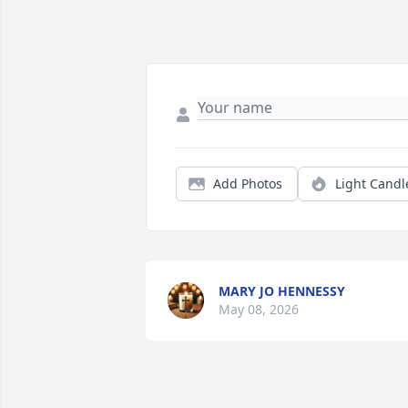
Add Photos
Light Candl
MARY JO HENNESSY
May 08, 2026