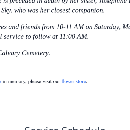
 is preceded in death by her sister, Josephin
Sky, who was her closest companion.
ives and friends from 10-11 AM on Saturday, M
 service to follow at 11:00 AM.
t Calvary Cemetery.
e
in memory, please visit our
flower store
.