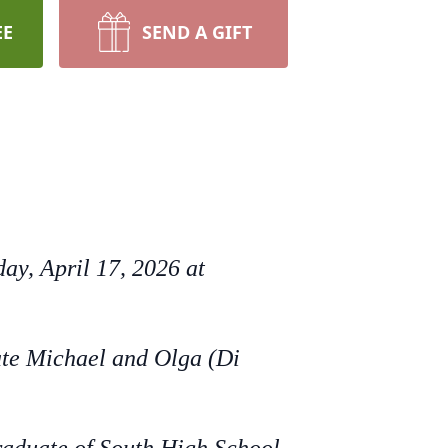
EE
SEND A GIFT
ay, April 17, 2026 at
ate Michael and Olga (Di