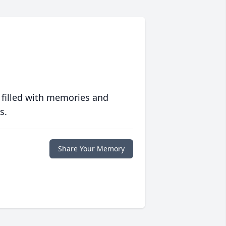
 filled with memories and
s.
Share Your Memory