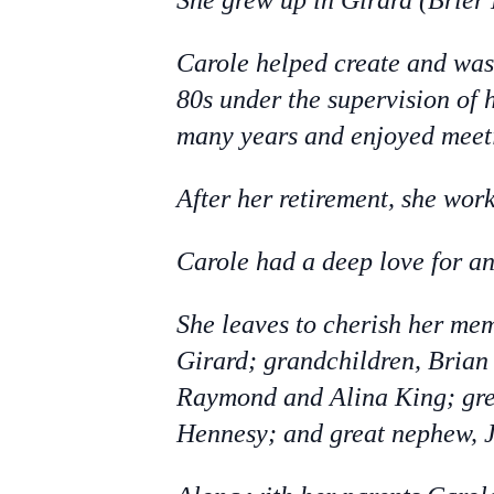
She grew up in Girard (Brier
Carole helped create and was 
80s under the supervision of 
many years and enjoyed meeti
After her retirement, she wor
Carole had a deep love for a
She leaves to cherish her me
Girard; grandchildren, Bria
Raymond and Alina King; gre
Hennesy; and great nephew, 