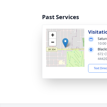
Past Services
Visitati
+
Satur
−
10:00
Black
672 C
4442
Text Dire