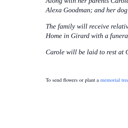
Along with her parents Carole
Alexa Goodman; and her dog 
The family will receive relat
Home in Girard with a funeral
Carole will be laid to rest a
To send flowers or plant a
memorial tre