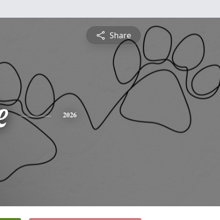
Share
e
2026