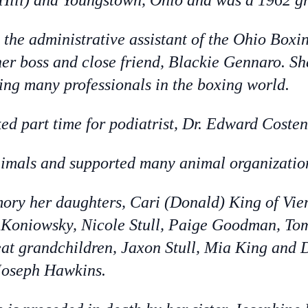
 Hill) and Youngstown, Ohio and was a 1962 g
the administrative assistant of the Ohio Boxi
her boss and close friend, Blackie Gennaro. Sh
ng many professionals in the boxing world.
ked part time for podiatrist, Dr. Edward Costen
nimals and supported many animal organizatio
mory her daughters, Cari (Donald) King of Vi
n Koniowsky, Nicole Stull, Paige Goodman, 
at grandchildren, Jaxon Stull, Mia King and 
Joseph Hawkins.