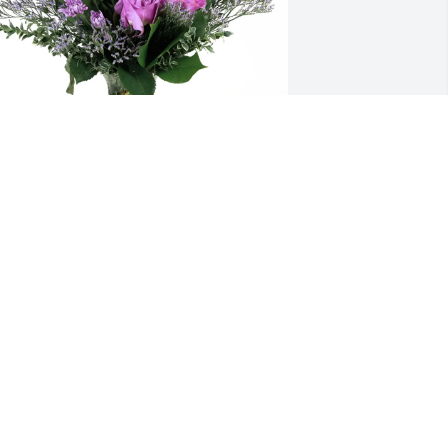
arie Roach purchased Purple Majesty 
or Carole Parisi
ARIE ROACH
ay 01, 2026