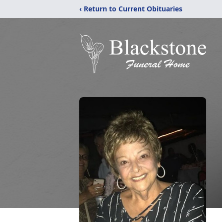
‹ Return to Current Obituaries