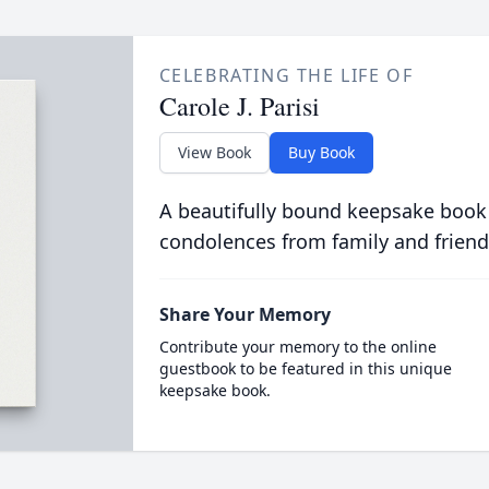
CELEBRATING THE LIFE OF
Carole J. Parisi
View Book
Buy Book
A beautifully bound keepsake book
condolences from family and friend
Share Your Memory
Contribute your memory to the online
guestbook to be featured in this unique
keepsake book.