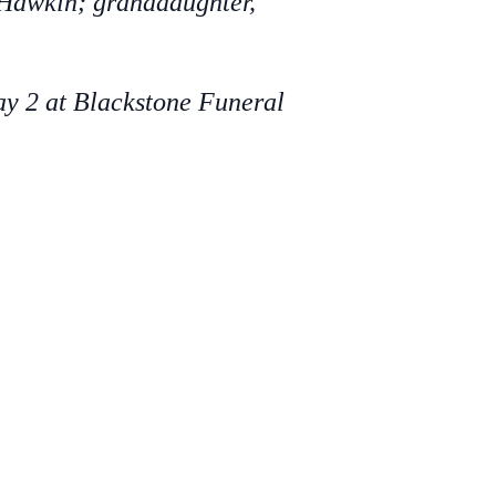
e Hawkin; granddaughter,
ay 2 at Blackstone Funeral