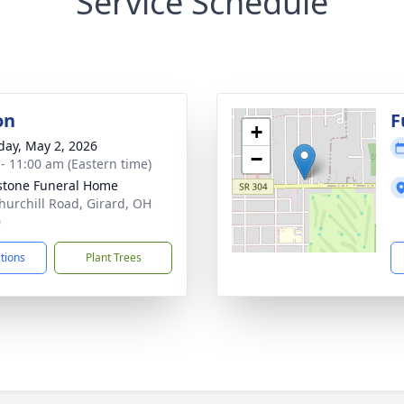
Service Schedule
on
F
+
day, May 2, 2026
−
 - 11:00 am (Eastern time)
stone Funeral Home
hurchill Road, Girard, OH
0
ctions
Plant Trees