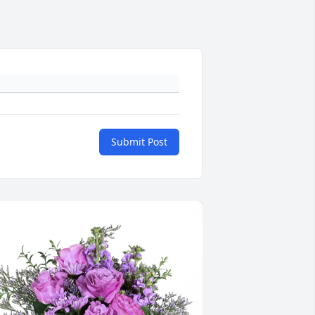
Submit Post