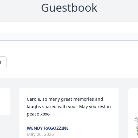
Guestbook
e
Carole, so many great memories and 
laughs shared with you!  May you rest in 
peace xoxo
WENDY RAGOZZINE
May 06, 2026