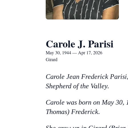
Carole J. Parisi
May 30, 1944 — Apr 17, 2026
Girard
Carole Jean Frederick Parisi,
Shepherd of the Valley.
Carole was born on May 30, 1
Thomas) Frederick.