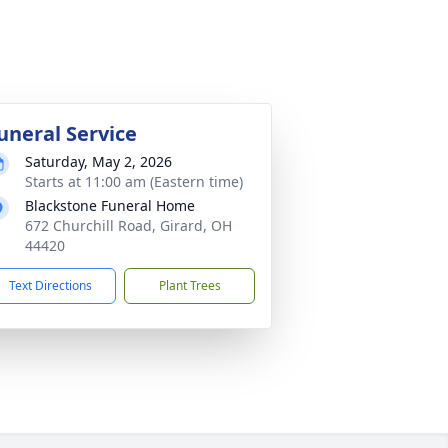
uneral Service
Saturday, May 2, 2026
Starts at 11:00 am (Eastern time)
Blackstone Funeral Home
672 Churchill Road, Girard, OH
44420
Text Directions
Plant Trees