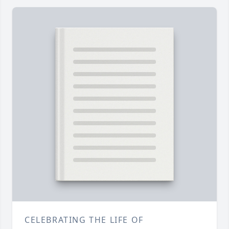
CELEBRATING THE LIFE OF