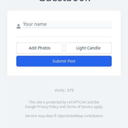
Add Photos
Light Candle
Submit Post
Visits: 379
This site is protected by reCAPTCHA and the
Google
Privacy Policy
and
Terms of Service
apply.
Service map data ©
OpenStreetMap
contributors