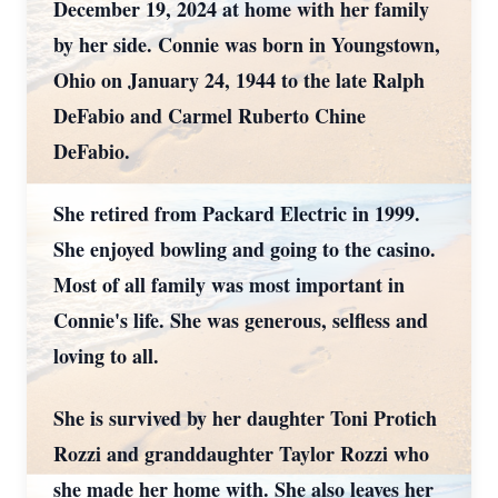
December 19, 2024 at home with her family
by her side. Connie was born in Youngstown,
Ohio on January 24, 1944 to the late Ralph
DeFabio and Carmel Ruberto Chine
DeFabio.
She retired from Packard Electric in 1999.
She enjoyed bowling and going to the casino.
Most of all family was most important in
Connie's life. She was generous, selfless and
loving to all.
She is survived by her daughter Toni Protich
Rozzi and granddaughter Taylor Rozzi who
she made her home with. She also leaves her