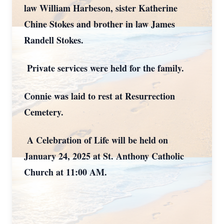
law William Harbeson, sister Katherine
Chine Stokes and brother in law James
Randell Stokes.
Private services were held for the family.
Connie was laid to rest at Resurrection
Cemetery.
A Celebration of Life will be held on
January 24, 2025 at St. Anthony Catholic
Church at 11:00 AM.