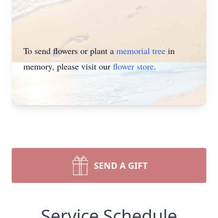
To send flowers or plant a
memorial tree
in
memory, please visit our
flower store
.
SEND A GIFT
Service Schedule