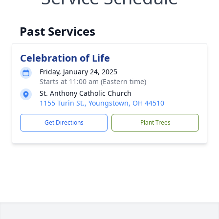
Past Services
Celebration of Life
Friday, January 24, 2025
Starts at 11:00 am (Eastern time)
St. Anthony Catholic Church
1155 Turin St., Youngstown, OH 44510
Get Directions
Plant Trees