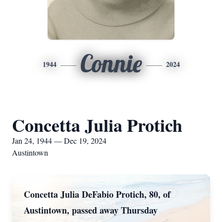
Connie
1944
2024
Concetta Julia Protich
Jan 24, 1944 — Dec 19, 2024
Austintown
Concetta Julia DeFabio Protich, 80, of
Austintown, passed away Thursday