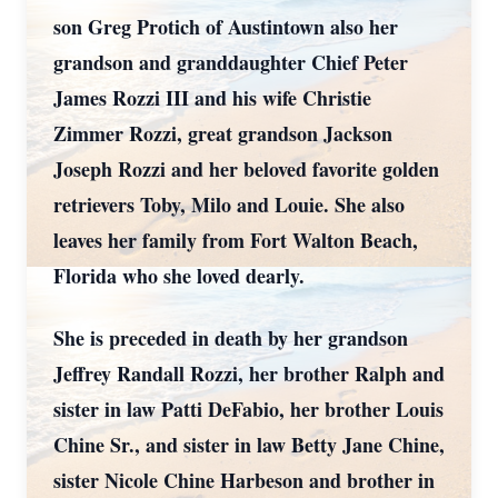
son Greg Protich of Austintown also her
grandson and granddaughter Chief Peter
James Rozzi III and his wife Christie
Zimmer Rozzi, great grandson Jackson
Joseph Rozzi and her beloved favorite golden
retrievers Toby, Milo and Louie. She also
leaves her family from Fort Walton Beach,
Florida who she loved dearly.
She is preceded in death by her grandson
Jeffrey Randall Rozzi, her brother Ralph and
sister in law Patti DeFabio, her brother Louis
Chine Sr., and sister in law Betty Jane Chine,
sister Nicole Chine Harbeson and brother in