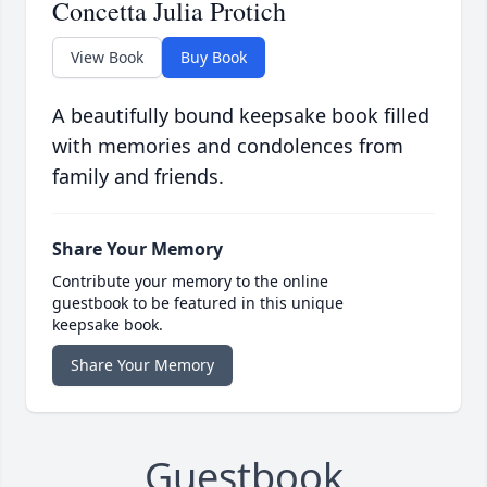
Concetta Julia Protich
View Book
Buy Book
A beautifully bound keepsake book filled
with memories and condolences from
family and friends.
Share Your Memory
Contribute your memory to the online
guestbook to be featured in this unique
keepsake book.
Share Your Memory
Guestbook