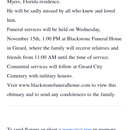
Myers, Florida residence.
He will be sadly missed by all who knew and loved
him.
Funeral services will be held on Wednesday,
November 15th, 1:00 PM at Blackstone Funeral Home
in Girard, where the family will receive relatives and
friends from 11:00 AM until the time of service.
Committal services will follow at Girard City
Cemetery with military honors.
Visit www.blackstonefuneralhome.com to view this
obituary and to send any condolences to the family.
To send flowers or plant a
memorial tree
in memory,