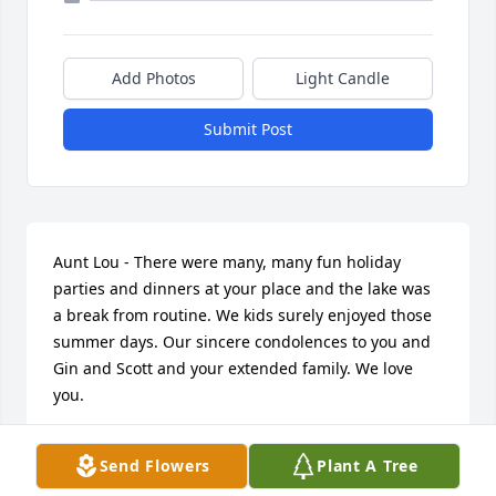
Add Photos
Light Candle
Submit Post
Aunt Lou - There were many, many fun holiday 
parties and dinners at your place and the lake was 
a break from routine. We kids surely enjoyed those 
summer days. Our sincere condolences to you and 
Gin and Scott and your extended family. We love 
you.
MARGARET & DALE WHIGHAM, GAYLE & ROGER
Send Flowers
Plant A Tree
MANKE
Nov 10, 2017