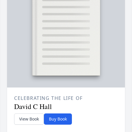
CELEBRATING THE LIFE OF
David C Hall
View Book
Buy Book