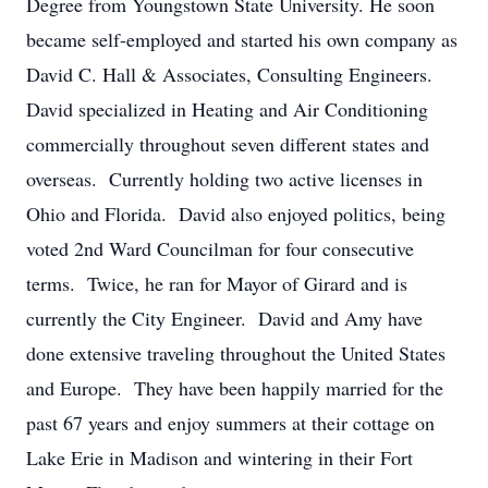
Degree from Youngstown State University. He soon
became self-employed and started his own company as
David C. Hall & Associates, Consulting Engineers.
David specialized in Heating and Air Conditioning
commercially throughout seven different states and
overseas. Currently holding two active licenses in
Ohio and Florida. David also enjoyed politics, being
voted 2nd Ward Councilman for four consecutive
terms. Twice, he ran for Mayor of Girard and is
currently the City Engineer. David and Amy have
done extensive traveling throughout the United States
and Europe. They have been happily married for the
past 67 years and enjoy summers at their cottage on
Lake Erie in Madison and wintering in their Fort