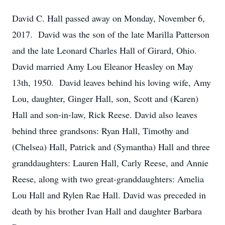
David C. Hall passed away on Monday, November 6,
2017. David was the son of the late Marilla Patterson
and the late Leonard Charles Hall of Girard, Ohio.
David married Amy Lou Eleanor Heasley on May
13th, 1950. David leaves behind his loving wife, Amy
Lou, daughter, Ginger Hall, son, Scott and (Karen)
Hall and son-in-law, Rick Reese. David also leaves
behind three grandsons: Ryan Hall, Timothy and
(Chelsea) Hall, Patrick and (Symantha) Hall and three
granddaughters: Lauren Hall, Carly Reese, and Annie
Reese, along with two great-granddaughters: Amelia
Lou Hall and Rylen Rae Hall. David was preceded in
death by his brother Ivan Hall and daughter Barbara