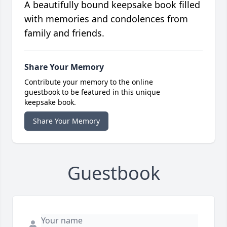
A beautifully bound keepsake book filled
with memories and condolences from
family and friends.
Share Your Memory
Contribute your memory to the online
guestbook to be featured in this unique
keepsake book.
Share Your Memory
Guestbook