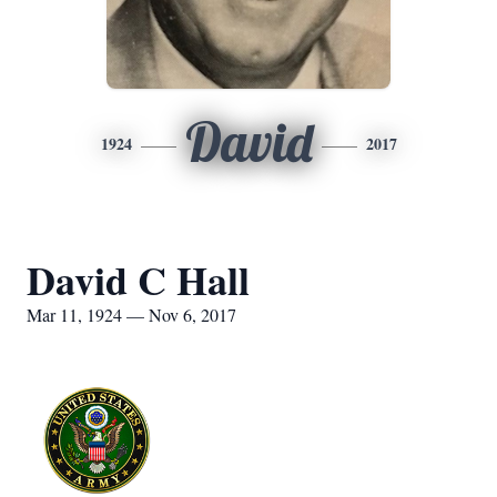
David
1924
2017
David C Hall
Mar 11, 1924 — Nov 6, 2017