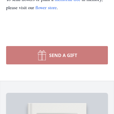
please visit our
flower store
.
SEND A GIFT