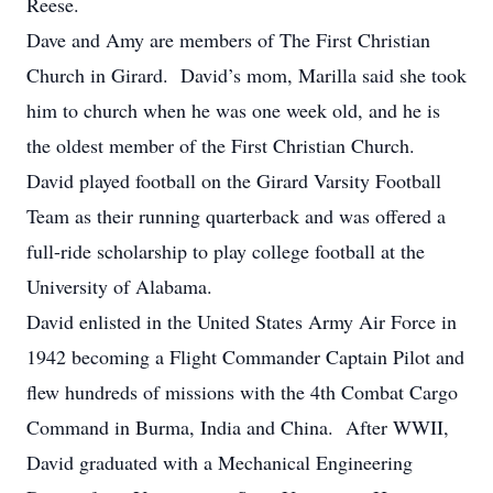
Reese.
Dave and Amy are members of The First Christian
Church in Girard. David’s mom, Marilla said she took
him to church when he was one week old, and he is
the oldest member of the First Christian Church.
David played football on the Girard Varsity Football
Team as their running quarterback and was offered a
full-ride scholarship to play college football at the
University of Alabama.
David enlisted in the United States Army Air Force in
1942 becoming a Flight Commander Captain Pilot and
flew hundreds of missions with the 4th Combat Cargo
Command in Burma, India and China. After WWII,
David graduated with a Mechanical Engineering