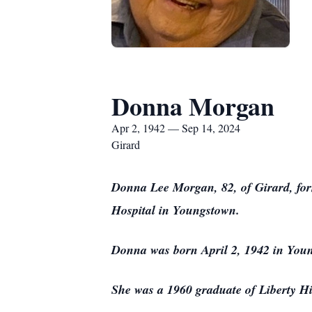
Donna Morgan
Apr 2, 1942 — Sep 14, 2024
Girard
Donna Lee Morgan, 82, of Girard, form
Hospital in Youngstown.
Donna was born April 2, 1942 in You
She was a 1960 graduate of Liberty H