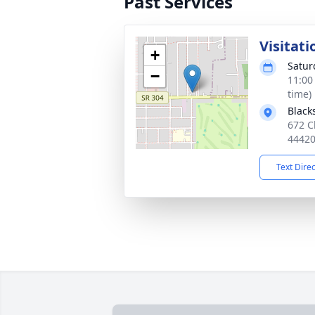
Past Services
Visitati
+
Satur
−
11:00
time)
Black
672 C
4442
Text Dire