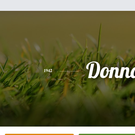
Donn
1942