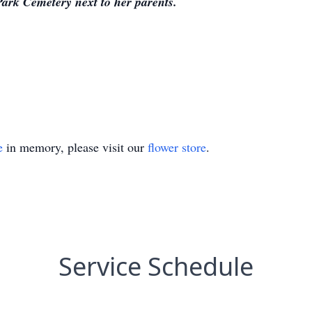
Park Cemetery next to her parents.
e
in memory, please visit our
flower store
.
Service Schedule