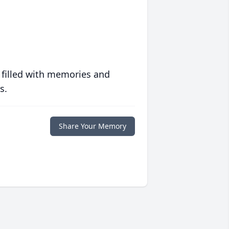
 filled with memories and
s.
Share Your Memory