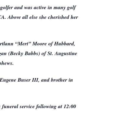
golfer and was active in many golf
A. Above all else she cherished her
Myrtlann “Mert” Moore of Hubbard,
gan (Becky Babbs) of St. Augustine
ephews.
 Eugene Buser III, and brother in
funeral service following at 12:00