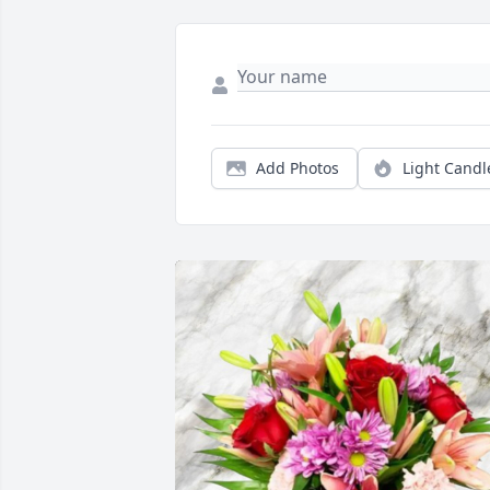
Add Photos
Light Candl