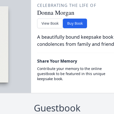
CELEBRATING THE LIFE OF
Donna Morgan
View Book
Buy Book
A beautifully bound keepsake book
condolences from family and friend
Share Your Memory
Contribute your memory to the online
guestbook to be featured in this unique
keepsake book.
Guestbook