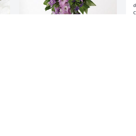
d
C
M
a
s
Todd, Heather and Anya Morgan has 
purchased Lavender Grace Spray for 
A
Donna Morgan
W
S
TODD, HEATHER AND ANYA MORGAN
Sep 20, 2024
 
Just a word to let you know much your 
loved will be missed , she was always 
wearing a smile and her great sense of 
humor. Occasionally she would joke she 