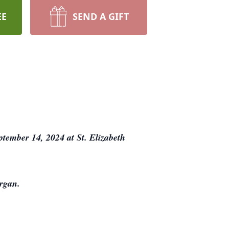
EE
SEND A GIFT
tember 14, 2024 at St. Elizabeth
organ.