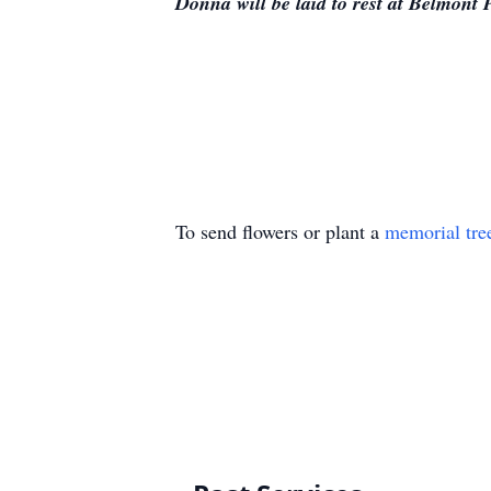
Donna will be laid to rest at Belmont 
To send flowers or plant a
memorial tre