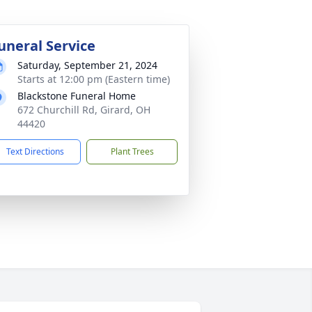
uneral Service
Saturday, September 21, 2024
Starts at 12:00 pm (Eastern time)
Blackstone Funeral Home
672 Churchill Rd, Girard, OH
44420
Text Directions
Plant Trees