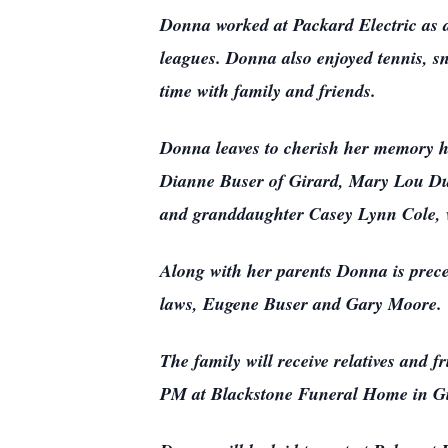
Donna worked at Packard Electric as a
leagues. Donna also enjoyed tennis, s
time with family and friends.
Donna leaves to cherish her memory h
Dianne Buser of Girard, Mary Lou Duf
and granddaughter Casey Lynn Cole, w
Along with her parents Donna is prece
laws, Eugene Buser and Gary Moore.
The family will receive relatives and
PM at Blackstone Funeral Home in Gi