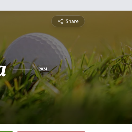
Share
a
2024