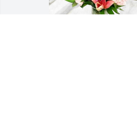
Noel & Mike has purchased Wonders 
Delight for Donna Morgan
NOEL & MIKE
Sep 20, 2024
Oh Donna we had so many good times ,
you will be greatly missed ! Thoughts 
and prayers for family .
DORIS