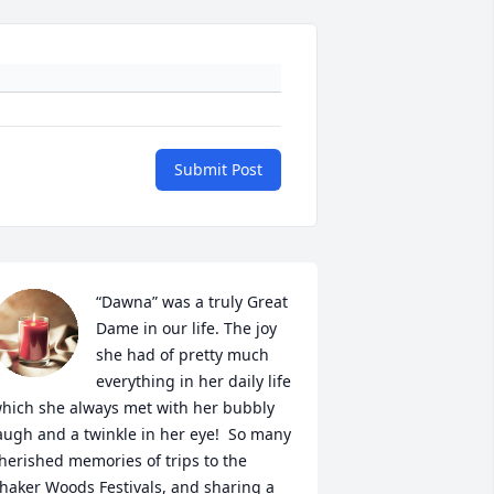
Submit Post
“Dawna” was a truly Great 
Dame in our life. The joy 
she had of pretty much 
everything in her daily life 
hich she always met with her bubbly 
augh and a twinkle in her eye!  So many 
herished memories of trips to the 
haker Woods Festivals, and sharing a 