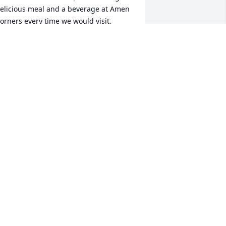
elicious meal and a beverage at Amen 
orners every time we would visit.  

ay you enjoy eternal beauty to Infinity 
nd Beyond, my precious kindred spirit 
oul sister.  Go Packers😇!
NNIE(JEFF) GAJESKI “FROM
ISCONSIN”
ep 18, 2024