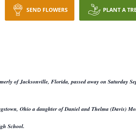
SEND FLOWERS
PLANT A TR
erly of Jacksonville, Florida, passed away on Saturday Sep
ngstown, Ohio a daughter of Daniel and Thelma (Davis) M
igh School.