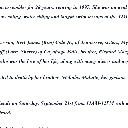
n assembler for 28 years, retiring in 1997. She was an avid 
now skiing, water skiing and taught swim lessons at the YMC
er son, Bert James (Kim) Cole Jr., of Tennessee, sisters, 
f (Larry Sherer) of Cuyahoga Falls, brother, Richard Mor
ho was the love of her life, along with many nieces and n
ded in death by her brother, Nicholas Malutic, her godson,
 friends on Saturday, September 21st from 11AM-12PM with a 
rard.