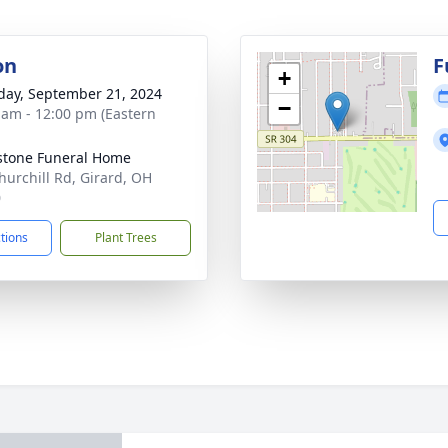
on
F
+
day, September 21, 2024
−
 am - 12:00 pm (Eastern
stone Funeral Home
hurchill Rd, Girard, OH
0
ctions
Plant Trees