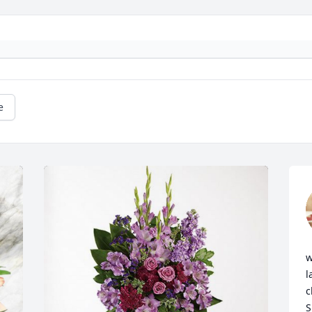
e
w
l
c
S