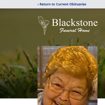
‹ Return to Current Obituaries