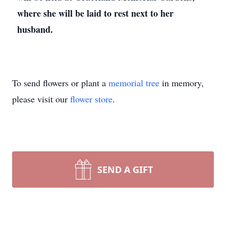
where she will be laid to rest next to her
husband.
To send flowers or plant a
memorial tree
in memory,
please visit our
flower store
.
SEND A GIFT