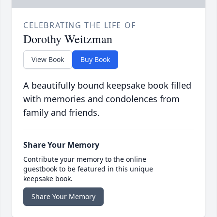
CELEBRATING THE LIFE OF
Dorothy Weitzman
View Book
Buy Book
A beautifully bound keepsake book filled
with memories and condolences from
family and friends.
Share Your Memory
Contribute your memory to the online
guestbook to be featured in this unique
keepsake book.
Share Your Memory