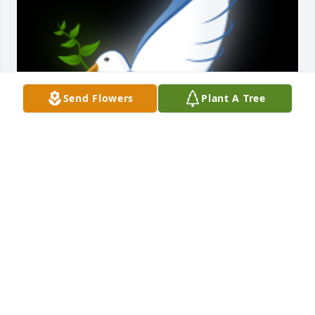
Send Flowers
Plant A Tree
Dean and JaniceWe are deeply sorry for your loss. 
May your family find peace.

A 'Dove' gesture was posted
BILL LONG
Jul 01, 2022