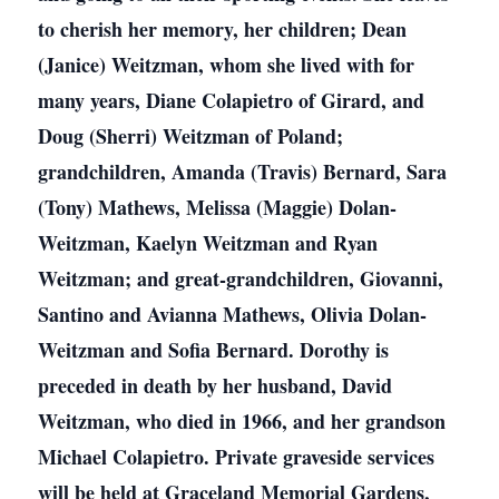
to cherish her memory, her children; Dean
(Janice) Weitzman, whom she lived with for
many years, Diane Colapietro of Girard, and
Doug (Sherri) Weitzman of Poland;
grandchildren, Amanda (Travis) Bernard, Sara
(Tony) Mathews, Melissa (Maggie) Dolan-
Weitzman, Kaelyn Weitzman and Ryan
Weitzman; and great-grandchildren, Giovanni,
Santino and Avianna Mathews, Olivia Dolan-
Weitzman and Sofia Bernard. Dorothy is
preceded in death by her husband, David
Weitzman, who died in 1966, and her grandson
Michael Colapietro. Private graveside services
will be held at Graceland Memorial Gardens,