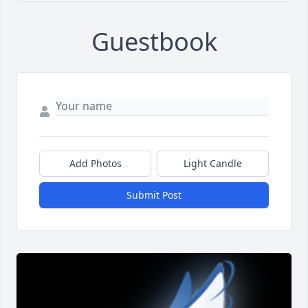
Guestbook
Add Photos
Light Candle
Submit Post