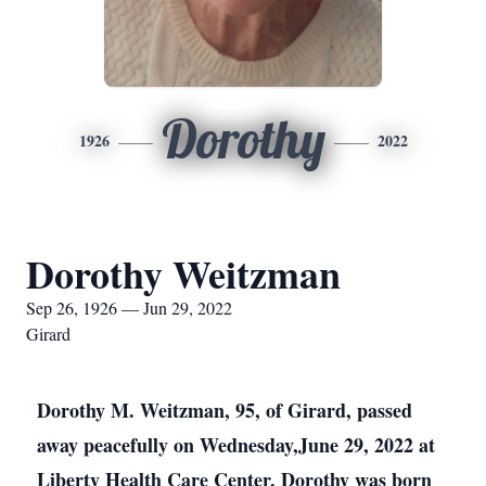
Dorothy
1926
2022
Dorothy Weitzman
Sep 26, 1926 — Jun 29, 2022
Girard
Dorothy M. Weitzman, 95, of Girard, passed
away peacefully on Wednesday,June 29, 2022 at
Liberty Health Care Center. Dorothy was born