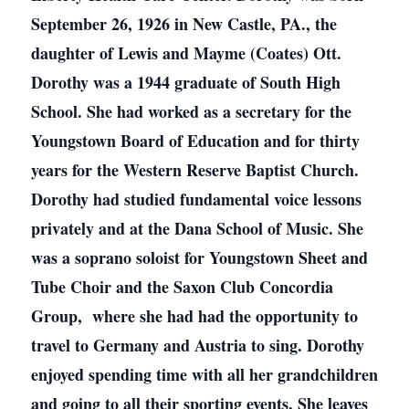
September 26, 1926 in New Castle, PA., the
daughter of Lewis and Mayme (Coates) Ott.
Dorothy was a 1944 graduate of South High
School. She had worked as a secretary for the
Youngstown Board of Education and for thirty
years for the Western Reserve Baptist Church.
Dorothy had studied fundamental voice lessons
privately and at the Dana School of Music. She
was a soprano soloist for Youngstown Sheet and
Tube Choir and the Saxon Club Concordia
Group, where she had had the opportunity to
travel to Germany and Austria to sing. Dorothy
enjoyed spending time with all her grandchildren
and going to all their sporting events. She leaves