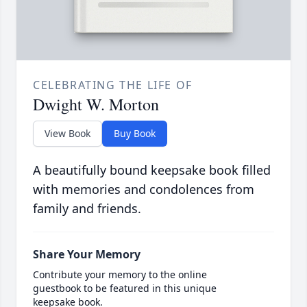
CELEBRATING THE LIFE OF
Dwight W. Morton
View Book
Buy Book
A beautifully bound keepsake book filled
with memories and condolences from
family and friends.
Share Your Memory
Contribute your memory to the online
guestbook to be featured in this unique
keepsake book.