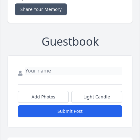
Share Your Memory
Guestbook
Add Photos
Light Candle
Submit Post