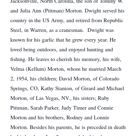
Jacksonville, North Carolina, the son of Tommy W.
and Julia Ann (Pittman) Morton. Dwight served his
country in the US Army, and retired from Republic
Steel, in Warren, as a cranesman. Dwight was
known for his garlic that he grew every year. He
loved being outdoors, and enjoyed hunting and
fishing. He leaves to cherish his memory, his wife,
Velma (Kellum) Morton, whom he married March
2, 1954, his children; David Morton, of Colorado
Springs, CO, Kathy Stanion, of Girard and Michael
Morton, of Las Vegas, NV., his sisters; Ruby
Pittman, Sarah Parker, Judy Timer and Connie
Morton and his brothers, Rodney and Lonnie
Morton. Besides his parents, he is preceded in death