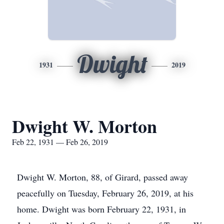
Dwight
1931
2019
Dwight W. Morton
Feb 22, 1931 — Feb 26, 2019
Dwight W. Morton, 88, of Girard, passed away
peacefully on Tuesday, February 26, 2019, at his
home. Dwight was born February 22, 1931, in