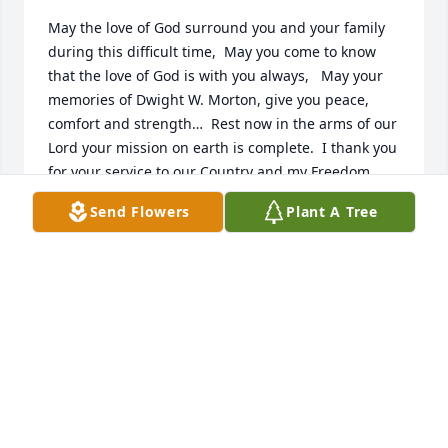
May the love of God surround you and your family 
during this difficult time,  May you come to know 
that the love of God is with you always,   May your 
memories of Dwight W. Morton, give you peace, 
comfort and strength…  Rest now in the arms of our 
Lord your mission on earth is complete.  I thank you 
for your service to our Country and my Freedom. 
You will not be forgotten. My thoughts and prayers 
Send Flowers
Plant A Tree
to the family of ….  US Army Veteran, Dwight W. 
Morton, is “A True American Hero” God Bless†  † 
Greater love hath no man than this, that a man lay 
down his life for his friends. John 15:13 †
CHERYL J SKINNER, MILITARY VETERANS MUSUEM
Mar 10, 2019
Visits: 36