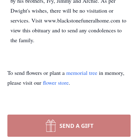
by his brothers, Ivy, Jimmy and Archie. As per
Dwight's wishes, there will be no visitation or
services. Visit www.blackstonefuneralhome.com to
view this obituary and to send any condolences to
the family.
To send flowers or plant a
memorial tree
in memory,
please visit our
flower store
.
SEND A GIFT