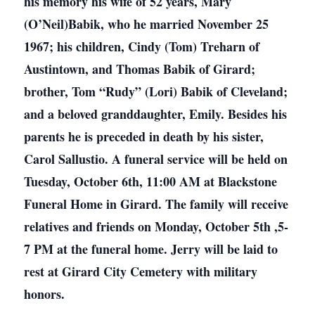
his memory his wife of 52 years, Mary
(O’Neil)Babik, who he married November 25
1967; his children, Cindy (Tom) Treharn of
Austintown, and Thomas Babik of Girard;
brother, Tom “Rudy” (Lori) Babik of Cleveland;
and a beloved granddaughter, Emily. Besides his
parents he is preceded in death by his sister,
Carol Sallustio. A funeral service will be held on
Tuesday, October 6th, 11:00 AM at Blackstone
Funeral Home in Girard. The family will receive
relatives and friends on Monday, October 5th ,5-
7 PM at the funeral home. Jerry will be laid to
rest at Girard City Cemetery with military
honors.