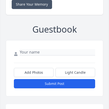
Share Your Memory
Guestbook
Add Photos
Light Candle
Submit Post