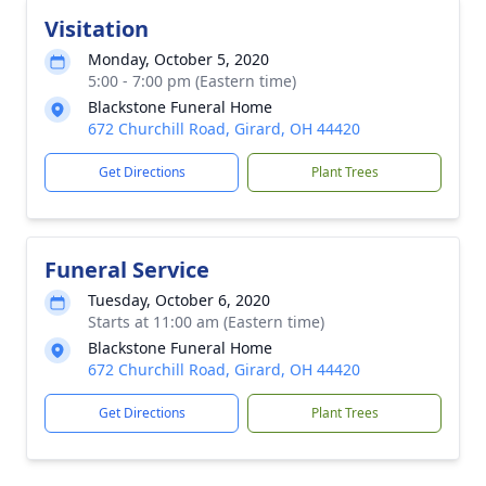
Visitation
Monday, October 5, 2020
5:00 - 7:00 pm (Eastern time)
Blackstone Funeral Home
672 Churchill Road, Girard, OH 44420
Get Directions
Plant Trees
Funeral Service
Tuesday, October 6, 2020
Starts at 11:00 am (Eastern time)
Blackstone Funeral Home
672 Churchill Road, Girard, OH 44420
Get Directions
Plant Trees