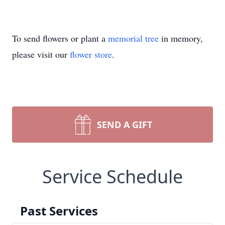
To send flowers or plant a
memorial tree
in memory,
please visit our
flower store
.
SEND A GIFT
Service Schedule
Past Services