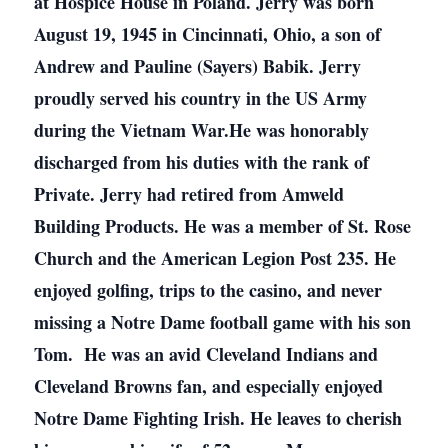
at Hospice House in Poland. Jerry was born
August 19, 1945 in Cincinnati, Ohio, a son of
Andrew and Pauline (Sayers) Babik. Jerry
proudly served his country in the US Army
during the Vietnam War.He was honorably
discharged from his duties with the rank of
Private. Jerry had retired from Amweld
Building Products. He was a member of St. Rose
Church and the American Legion Post 235. He
enjoyed golfing, trips to the casino, and never
missing a Notre Dame football game with his son
Tom. He was an avid Cleveland Indians and
Cleveland Browns fan, and especially enjoyed
Notre Dame Fighting Irish. He leaves to cherish