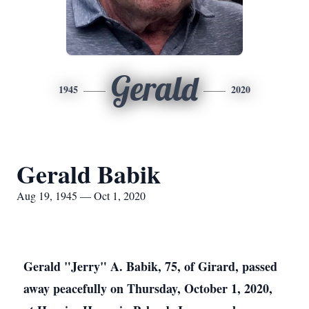
Gerald
1945
2020
Gerald Babik
Aug 19, 1945 — Oct 1, 2020
Gerald "Jerry" A. Babik, 75, of Girard, passed
away peacefully on Thursday, October 1, 2020,