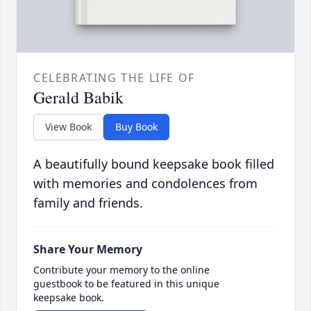
CELEBRATING THE LIFE OF
Gerald Babik
View Book
Buy Book
A beautifully bound keepsake book filled
with memories and condolences from
family and friends.
Share Your Memory
Contribute your memory to the online
guestbook to be featured in this unique
keepsake book.