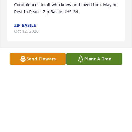
Condolences to all who knew and loved him. May he 
Rest In Peace. Zip Basile UHS ‘64
ZIP BASILE
Oct 12, 2020
Send Flowers
Plant A Tree
Condolences to the family.  Rest In Peace Gerry. 
 Dottie Maloney Rhiel, UHS, class of 64.
DOROTHY WAKIN
Oct 10, 2020
Sending condolences and prayers.----Diane Gorman 
Reinke, UHS Class of 1964