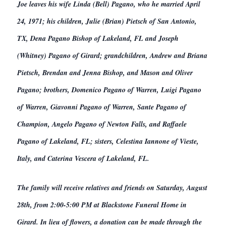
Joe leaves his wife Linda (Bell) Pagano, who he married April
24, 1971; his children, Julie (Brian) Pietsch of San Antonio,
TX, Dena Pagano Bishop of Lakeland, FL and Joseph
(Whitney) Pagano of Girard; grandchildren, Andrew and Briana
Pietsch, Brendan and Jenna Bishop, and Mason and Oliver
Pagano; brothers, Domenico Pagano of Warren, Luigi Pagano
of Warren, Giavonni Pagano of Warren, Sante Pagano of
Champion, Angelo Pagano of Newton Falls, and Raffaele
Pagano of Lakeland, FL; sisters, Celestina Iannone of Vieste,
Italy, and Caterina Vescera of Lakeland, FL.
The family will receive relatives and friends on Saturday, August
28th, from 2:00-5:00 PM at Blackstone Funeral Home in
Girard. In lieu of flowers, a donation can be made through the