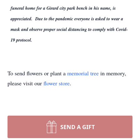
funeral home for a Girard city park bench in his name, is
appreciated. Due to the pandemic everyone is asked to wear a
mask and observe proper social distancing to comply with Covid-
19 protocol.
To send flowers or plant a
memorial tree
in memory,
please visit our
flower store
.
SEND A GIFT