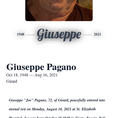
Giuseppe
1948
2021
Giuseppe Pagano
Oct 18, 1948 — Aug 16, 2021
Girard
Giuseppe "Joe" Pagano, 72, of Girard, peacefully entered into
eternal rest on Monday, August 16, 2021 at St. Elizabeth