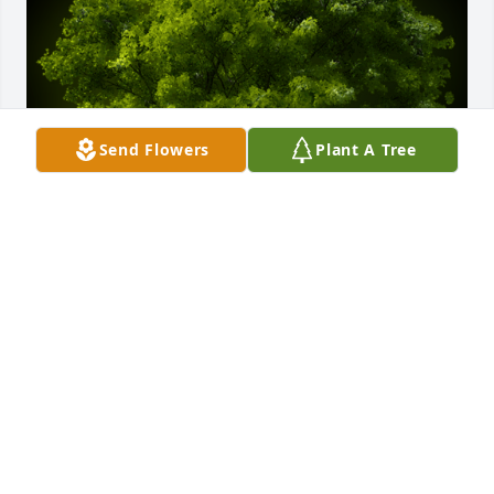
Send Flowers
Plant A Tree
A Memorial Tree was planted for Giuseppe Pagano

We are deeply sorry for your loss ~ the staff at 
Blackstone Funeral Home
Sep 02, 2021