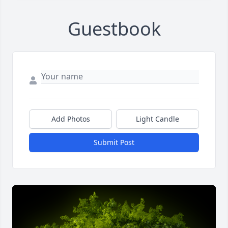
Guestbook
Add Photos
Light Candle
Submit Post