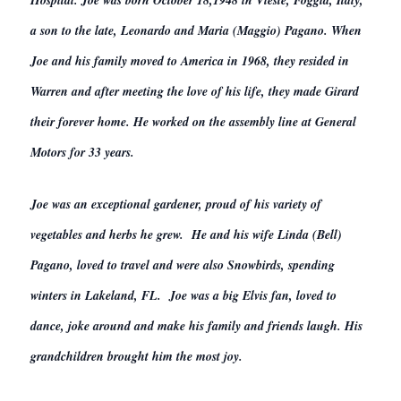
Hospital. Joe was born October 18,1948 in Vieste, Foggia, Italy,
a son to the late, Leonardo and Maria (Maggio) Pagano. When
Joe and his family moved to America in 1968, they resided in
Warren and after meeting the love of his life, they made Girard
their forever home. He worked on the assembly line at General
Motors for 33 years.
Joe was an exceptional gardener, proud of his variety of
vegetables and herbs he grew. He and his wife Linda (Bell)
Pagano, loved to travel and were also Snowbirds, spending
winters in Lakeland, FL. Joe was a big Elvis fan, loved to
dance, joke around and make his family and friends laugh. His
grandchildren brought him the most joy.