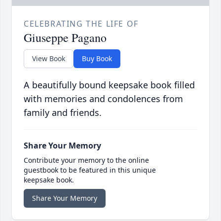
CELEBRATING THE LIFE OF
Giuseppe Pagano
View Book
Buy Book
A beautifully bound keepsake book filled
with memories and condolences from
family and friends.
Share Your Memory
Contribute your memory to the online
guestbook to be featured in this unique
keepsake book.
Share Your Memory