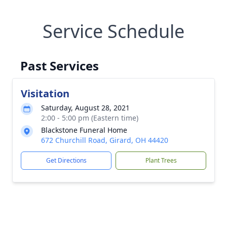
Service Schedule
Past Services
Visitation
Saturday, August 28, 2021
2:00 - 5:00 pm (Eastern time)
Blackstone Funeral Home
672 Churchill Road, Girard, OH 44420
Get Directions
Plant Trees