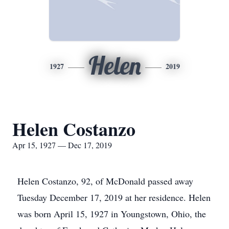
Helen
1927
2019
Helen Costanzo
Apr 15, 1927 — Dec 17, 2019
Helen Costanzo, 92, of McDonald passed away
Tuesday December 17, 2019 at her residence. Helen
was born April 15, 1927 in Youngstown, Ohio, the