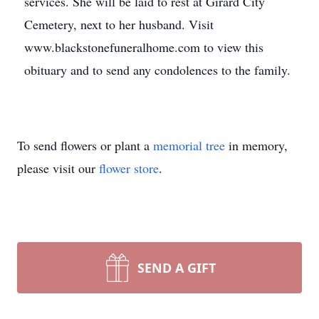
services. She will be laid to rest at Girard City
Cemetery, next to her husband. Visit
www.blackstonefuneralhome.com to view this
obituary and to send any condolences to the family.
To send flowers or plant a
memorial tree
in memory,
please visit our
flower store
.
SEND A GIFT