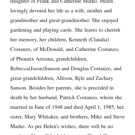
daughter of Frank and Catherine Marko. Helen
lovingly devoted her life as a wife, mother and
grandmother and great-grandmother. She enjoyed
gardening and playing cards. She leaves to cherish
her memory, her children, Kenneth (Claudia)
Costanzo, of McDonald, and Catherine Costanzo,
of Phoenix Arizona, grandchildren,
Rebecca(Jason)Sanson and Douglas Costanzo, and
great-grandchildren, Allison, Kyle and Zachary
Sanson. Besides her parents, she is preceded in
death by her husband, Patrick Costanzo, whom she
married in June of 1948 and died April 1, 1985, her
sister, Mary Whitaker, and brothers, Mike and Steve
Marko. As per Helen's wishes, there will be no