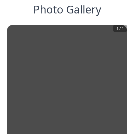
Photo Gallery
1
/
1