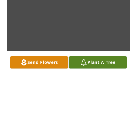
Send Flowers
Plant A Tree