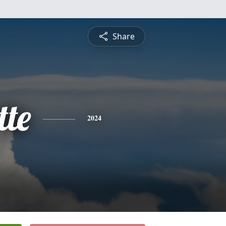
Share
tte
2024