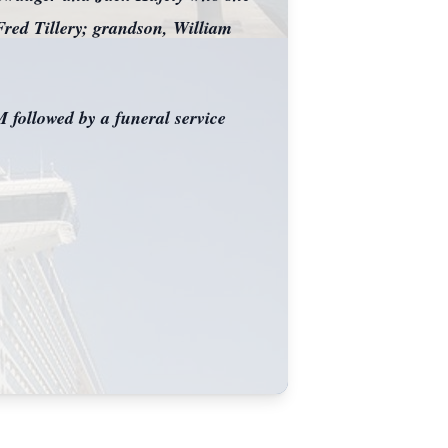
Fred Tillery; grandson, William
 followed by a funeral service