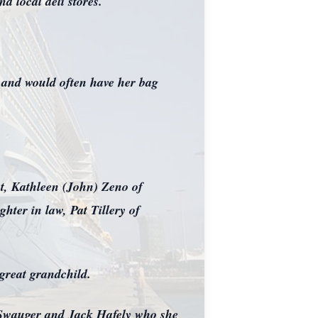
 local deli stores.
s and would often have her bag
t, Kathleen (John) Zeno of
ter in law, Pat Tillery of
 great grandchild.
m Swauger and Jack Hafely who she