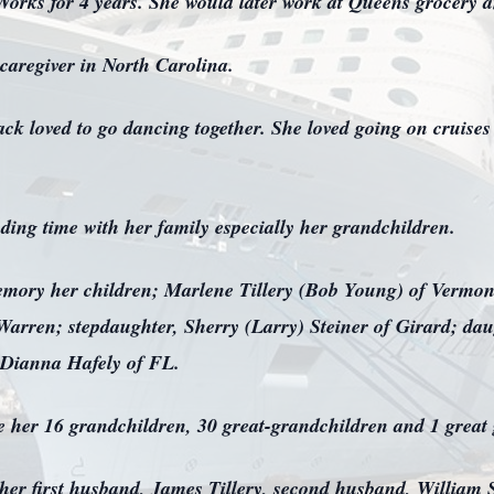
rks for 4 years. She would later work at Queens grocery and
 caregiver in North Carolina.
ck loved to go dancing together. She loved going on cruise
ing time with her family especially her grandchildren.
memory her children; Marlene Tillery (Bob Young) of Vermon
rren; stepdaughter, Sherry (Larry) Steiner of Girard; daugh
, Dianna Hafely of FL.
are her 16 grandchildren, 30 great-grandchildren and 1 great
y her first husband, James Tillery, second husband, Willia