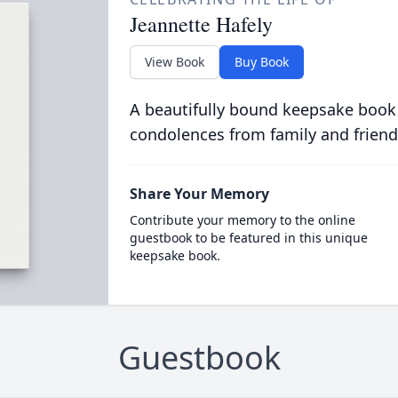
Jeannette Hafely
View Book
Buy Book
A beautifully bound keepsake book
condolences from family and friend
Share Your Memory
Contribute your memory to the online
guestbook to be featured in this unique
keepsake book.
Guestbook