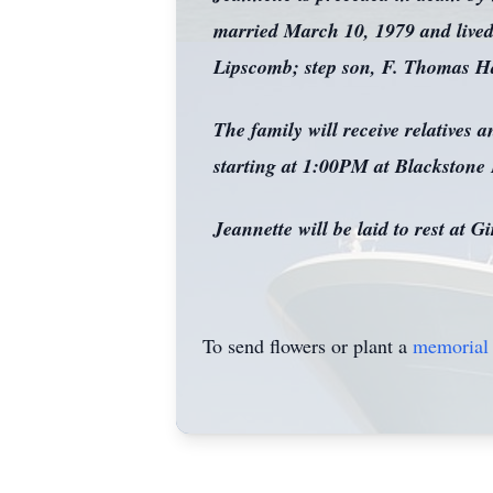
married March 10, 1979 and lived 
Lipscomb; step son, F. Thomas Haf
The family will receive relatives
starting at 1:00PM at Blackstone
Jeannette will be laid to rest at 
To send flowers or plant a
memorial 