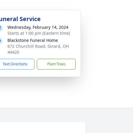
uneral Service
Wednesday, February 14, 2024
Starts at 1:00 pm (Eastern time)
Blackstone Funeral Home
672 Churchill Road, Girard, OH
44420
Text Directions
Plant Trees