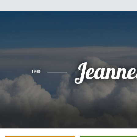
Jeanne
1938