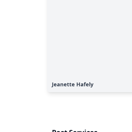
Jeanette Hafely