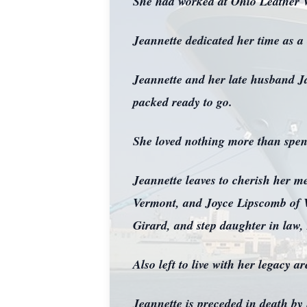
She had worked at Ohio Leather Wo
Jeannette dedicated her time as a
Jeannette and her late husband Ja
packed ready to go.
She loved nothing more than spend
Jeannette leaves to cherish her 
Vermont, and Joyce Lipscomb of Wa
Girard, and step daughter in law
Also left to live with her legacy 
Jeannette is preceded in death b