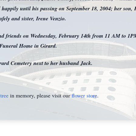
happily until his passing on September 18, 2004; her son, 
ely and sister, Irene Venzio.
 and friends on Wednesday, February 14th from 11 AM to 1PM
 Funeral Home in Girard.
Girard Cemetery next to her husband Jack.
tree
in memory, please visit our
flower store
.