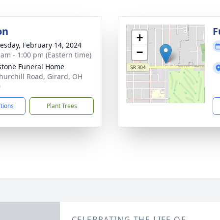
on
F
+
sday, February 14, 2024
−
 am - 1:00 pm (Eastern time)
stone Funeral Home
hurchill Road, Girard, OH
0
ctions
Plant Trees
CELEBRATING THE LIFE OF