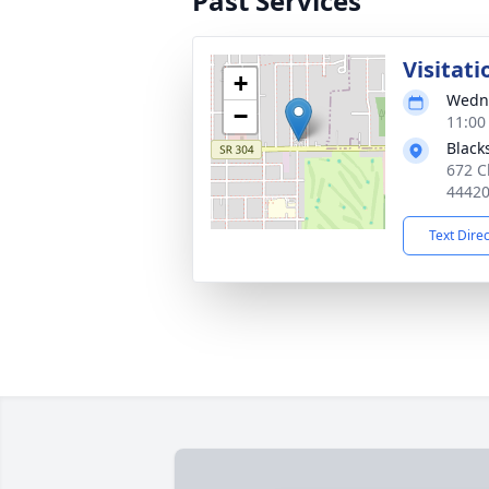
Past Services
Visitati
+
Wedne
−
11:00
Black
672 C
4442
Text Dire