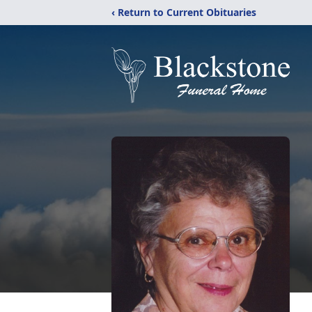
‹ Return to Current Obituaries