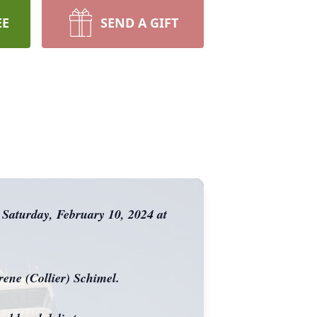
EE
SEND A GIFT
 Saturday, February 10, 2024 at
ene (Collier) Schimel.