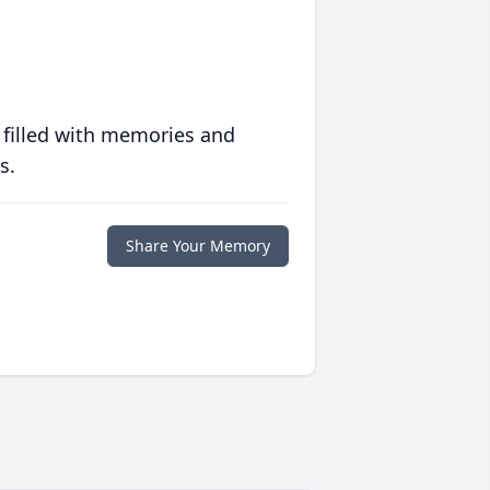
 filled with memories and
s.
Share Your Memory