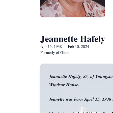
Jeannette Hafely
Apr 15, 1938 — Feb 10, 2024
Formerly of Girard
Jeannette Hafely, 85, of Youngst
Windsor House.
Jeanette was born April 15, 1938