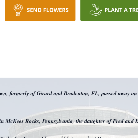
SEND FLOWERS
PLANT A TR
own, formerly of Girard and Bradenton, FL, passed away on
 in McKees Rocks, Pennsylvania, the daughter of Fred and Ir