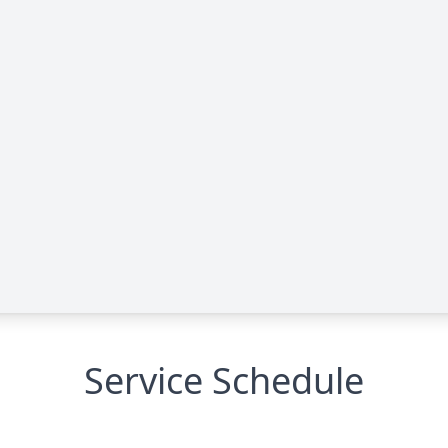
Service Schedule