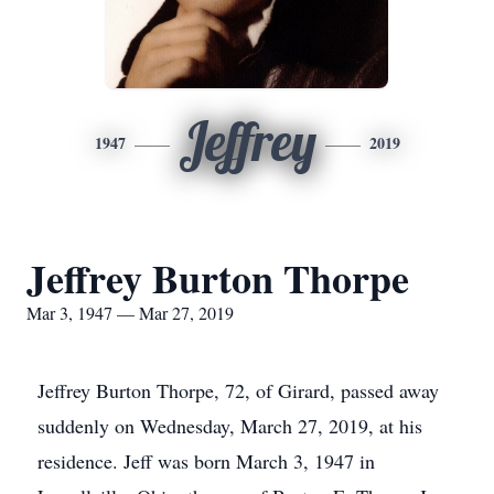
Jeffrey
1947
2019
Jeffrey Burton Thorpe
Mar 3, 1947 — Mar 27, 2019
Jeffrey Burton Thorpe, 72, of Girard, passed away
suddenly on Wednesday, March 27, 2019, at his
residence. Jeff was born March 3, 1947 in