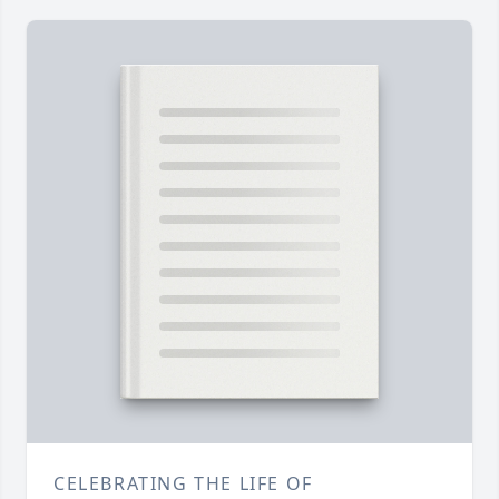
CELEBRATING THE LIFE OF