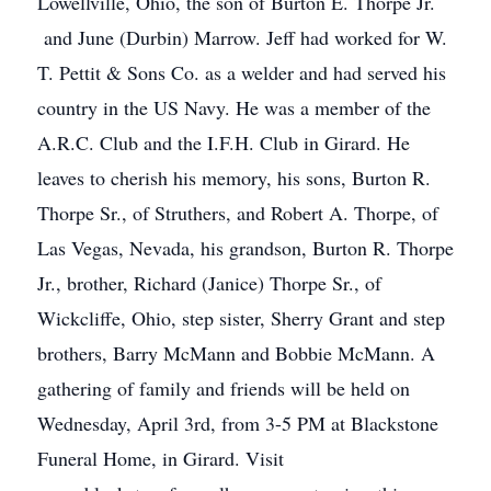
Lowellville, Ohio, the son of Burton E. Thorpe Jr.
and June (Durbin) Marrow. Jeff had worked for W.
T. Pettit & Sons Co. as a welder and had served his
country in the US Navy. He was a member of the
A.R.C. Club and the I.F.H. Club in Girard. He
leaves to cherish his memory, his sons, Burton R.
Thorpe Sr., of Struthers, and Robert A. Thorpe, of
Las Vegas, Nevada, his grandson, Burton R. Thorpe
Jr., brother, Richard (Janice) Thorpe Sr., of
Wickcliffe, Ohio, step sister, Sherry Grant and step
brothers, Barry McMann and Bobbie McMann. A
gathering of family and friends will be held on
Wednesday, April 3rd, from 3-5 PM at Blackstone
Funeral Home, in Girard. Visit