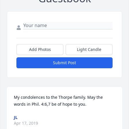
Add Photos
Light Candle
Submit Post
My condolences to the Thorpe family. May the 
words in Phil. 4:6,7 be of hope to you.
JL
Apr 17, 2019