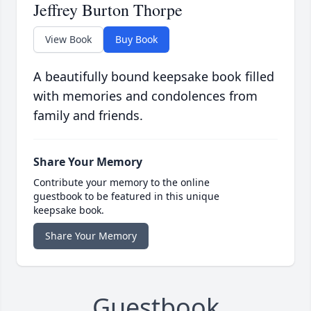
Jeffrey Burton Thorpe
View Book
Buy Book
A beautifully bound keepsake book filled
with memories and condolences from
family and friends.
Share Your Memory
Contribute your memory to the online
guestbook to be featured in this unique
keepsake book.
Share Your Memory
Guestbook