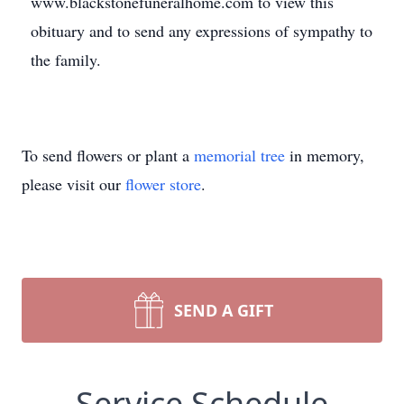
www.blackstonefuneralhome.com to view this
obituary and to send any expressions of sympathy to
the family.
To send flowers or plant a
memorial tree
in memory,
please visit our
flower store
.
SEND A GIFT
Service Schedule