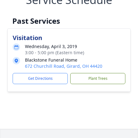
Past Services
Visitation
Wednesday, April 3, 2019
3:00 - 5:00 pm (Eastern time)
Blackstone Funeral Home
672 Churchill Road, Girard, OH 44420
Get Directions
Plant Trees