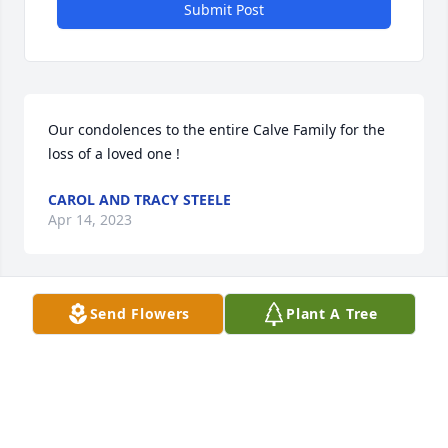
Submit Post
Our condolences to the entire Calve Family for the 
loss of a loved one !
CAROL AND TRACY STEELE
Apr 14, 2023
Send Flowers
Plant A Tree