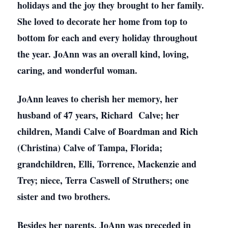
holidays and the joy they brought to her family.
She loved to decorate her home from top to
bottom for each and every holiday throughout
the year. JoAnn was an overall kind, loving,
caring, and wonderful woman.
JoAnn leaves to cherish her memory, her
husband of 47 years, Richard Calve; her
children, Mandi Calve of Boardman and Rich
(Christina) Calve of Tampa, Florida;
grandchildren, Elli, Torrence, Mackenzie and
Trey; niece, Terra Caswell of Struthers; one
sister and two brothers.
Besides her parents, JoAnn was preceded in