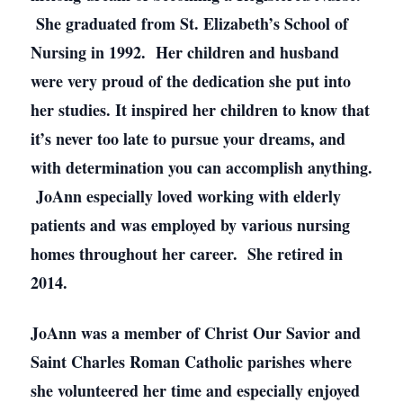
She graduated from St. Elizabeth’s School of
Nursing in 1992. Her children and husband
were very proud of the dedication she put into
her studies. It inspired her children to know that
it’s never too late to pursue your dreams, and
with determination you can accomplish anything.
JoAnn especially loved working with elderly
patients and was employed by various nursing
homes throughout her career. She retired in
2014.
JoAnn was a member of Christ Our Savior and
Saint Charles Roman Catholic parishes where
she volunteered her time and especially enjoyed