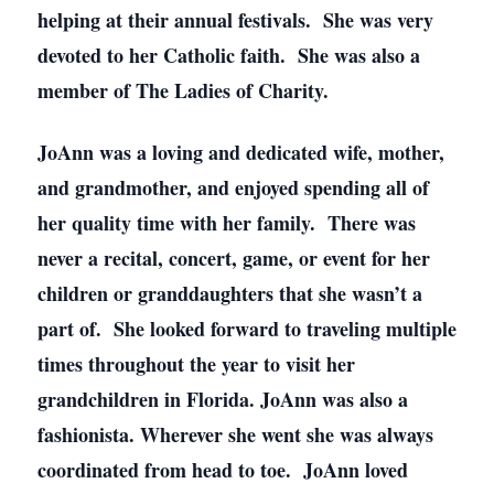
helping at their annual festivals. She was very
devoted to her Catholic faith. She was also a
member of The Ladies of Charity.
JoAnn was a loving and dedicated wife, mother,
and grandmother, and enjoyed spending all of
her quality time with her family. There was
never a recital, concert, game, or event for her
children or granddaughters that she wasn’t a
part of. She looked forward to traveling multiple
times throughout the year to visit her
grandchildren in Florida. JoAnn was also a
fashionista. Wherever she went she was always
coordinated from head to toe. JoAnn loved