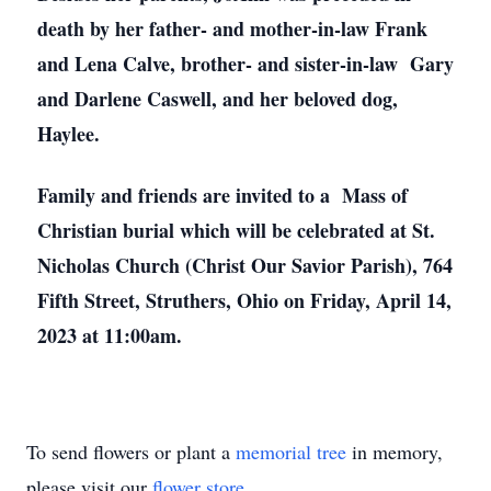
death by her father- and mother-in-law Frank
and Lena Calve, brother- and sister-in-law Gary
and Darlene Caswell, and her beloved dog,
Haylee.
Family and friends are invited to a Mass of
Christian burial which will be celebrated at St.
Nicholas Church (Christ Our Savior Parish), 764
Fifth Street, Struthers, Ohio on Friday, April 14,
2023 at 11:00am.
To send flowers or plant a
memorial tree
in memory,
please visit our
flower store
.