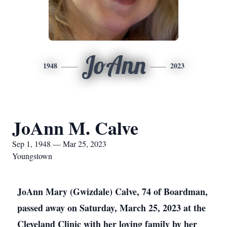
JoAnn
1948
2023
JoAnn M. Calve
Sep 1, 1948 — Mar 25, 2023
Youngstown
JoAnn Mary (Gwizdale) Calve, 74 of Boardman,
passed away on Saturday, March 25, 2023 at the
Cleveland Clinic with her loving family by her