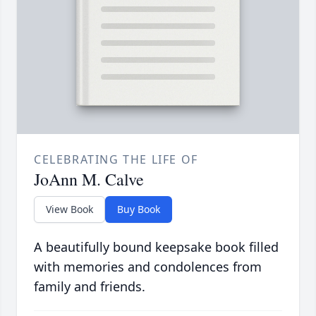
CELEBRATING THE LIFE OF
JoAnn M. Calve
View Book
Buy Book
A beautifully bound keepsake book filled
with memories and condolences from
family and friends.