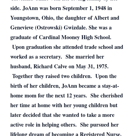
side. JoAnn was born September 1, 1948 in
Youngstown, Ohio, the daughter of Albert and
Genevieve (Ostrowski) Gwizdale. She was a
graduate of Cardinal Mooney High School.
Upon graduation she attended trade school and
worked as a secretary. She married her
husband, Richard Calve on May 31, 1975.
Together they raised two children. Upon the
birth of her children, JoAnn became a stay-at-
home mom for the next 12 years. She cherished
her time at home with her young children but
later decided that she wanted to take a more
active role in helping others. She pursued her
lifelong dream of becoming a Registered Nurse.