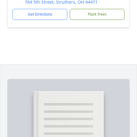
764 5th Street, Struthers, OH 44471
Get Directions
Plant Trees