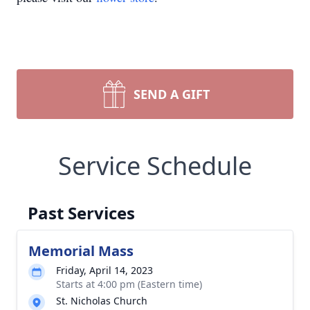
SEND A GIFT
Service Schedule
Past Services
Memorial Mass
Friday, April 14, 2023
Starts at 4:00 pm (Eastern time)
St. Nicholas Church