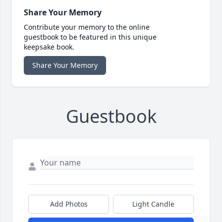
Share Your Memory
Contribute your memory to the online
guestbook to be featured in this unique
keepsake book.
Share Your Memory
Guestbook
Add Photos
Light Candle