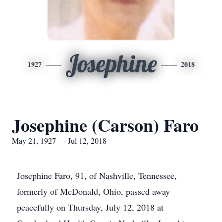
Josephine
1927
2018
Josephine (Carson) Faro
May 21, 1927 — Jul 12, 2018
Josephine Faro, 91, of Nashville, Tennessee,
formerly of McDonald, Ohio, passed away
peacefully on Thursday, July 12, 2018 at