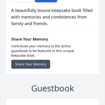
A beautifully bound keepsake book filled
with memories and condolences from
family and friends.
Share Your Memory
Contribute your memory to the online
guestbook to be featured in this unique
keepsake book.
Share Your Memory
Guestbook