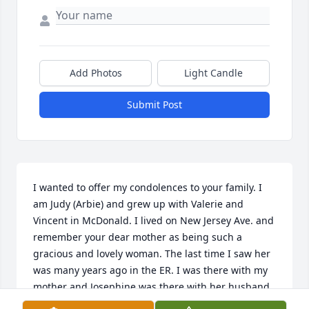
Add Photos
Light Candle
Submit Post
I wanted to offer my condolences to your family. I 
am Judy (Arbie) and grew up with Valerie and 
Vincent in McDonald. I lived on New Jersey Ave. and 
remember your dear mother as being such a 
gracious and lovely woman. The last time I saw her 
was many years ago in the ER. I was there with my 
mother and Josephine was there with her husband. 
My deepest sympathies to all her loved ones. 