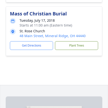
Mass of Christian Burial
Tuesday, July 17, 2018
Starts at 11:00 am (Eastern time)
St. Rose Church
48 Main Street, Mineral Ridge, OH 44440
Get Directions
Plant Trees