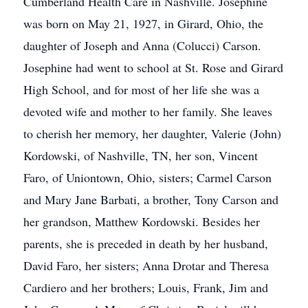
Cumberland Health Care in Nashville. Josephine
was born on May 21, 1927, in Girard, Ohio, the
daughter of Joseph and Anna (Colucci) Carson.
Josephine had went to school at St. Rose and Girard
High School, and for most of her life she was a
devoted wife and mother to her family. She leaves
to cherish her memory, her daughter, Valerie (John)
Kordowski, of Nashville, TN, her son, Vincent
Faro, of Uniontown, Ohio, sisters; Carmel Carson
and Mary Jane Barbati, a brother, Tony Carson and
her grandson, Matthew Kordowski. Besides her
parents, she is preceded in death by her husband,
David Faro, her sisters; Anna Drotar and Theresa
Cardiero and her brothers; Louis, Frank, Jim and