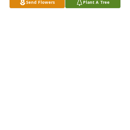
Send Flowers
Plant A Tree
Sincerely, Judith Szabo Lepore
JUDITH SZABO LEPORE
Jul 16, 2018