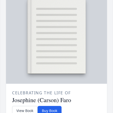
CELEBRATING THE LIFE OF
Josephine (Carson) Faro
View Book
Buy Book