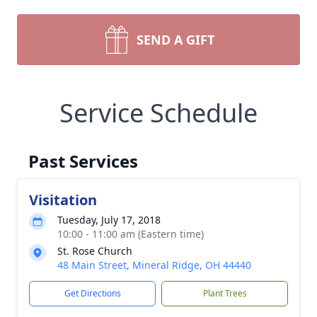
SEND A GIFT
Service Schedule
Past Services
Visitation
Tuesday, July 17, 2018
10:00 - 11:00 am (Eastern time)
St. Rose Church
48 Main Street, Mineral Ridge, OH 44440
Get Directions
Plant Trees