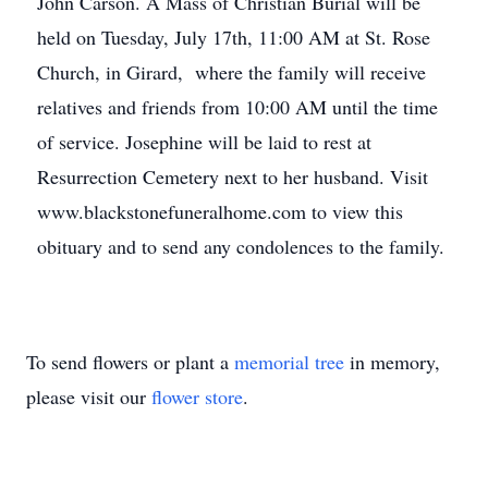
John Carson. A Mass of Christian Burial will be
held on Tuesday, July 17th, 11:00 AM at St. Rose
Church, in Girard, where the family will receive
relatives and friends from 10:00 AM until the time
of service. Josephine will be laid to rest at
Resurrection Cemetery next to her husband. Visit
www.blackstonefuneralhome.com to view this
obituary and to send any condolences to the family.
To send flowers or plant a
memorial tree
in memory,
please visit our
flower store
.