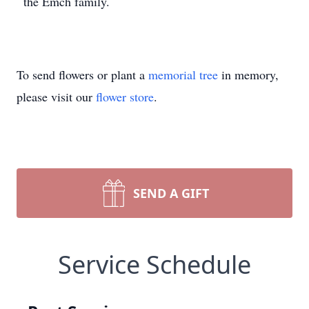
the Emch family.
To send flowers or plant a
memorial tree
in memory,
please visit our
flower store
.
SEND A GIFT
Service Schedule