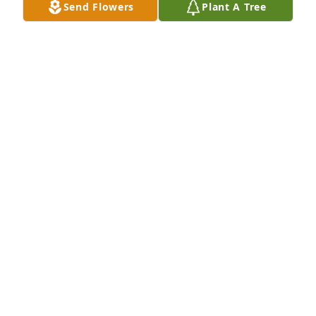
Send Flowers
Plant A Tree
JEANETTE SHULL
Jul 11, 2019
Hi Milton, our prayers and thoughts to you and 
family. Also didn't know of brother Dave's passing. 
Sorry I'll miss the memorial service, will be in TX. 
Sincerely, Ed Delahunty and family.
ED DELAHUNTY
Jul 11, 2019
My deepest sympathy to the Emch 
family.

A candle was lit in remembrance