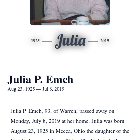
Julia
1925
2019
Julia P. Emch
Aug 23, 1925 — Jul 8, 2019
Julia P. Emch, 93, of Warren, passed away on
Monday, July 8, 2019 at her home. Julia was born
August 23, 1925 in Mecca, Ohio the daughter of the