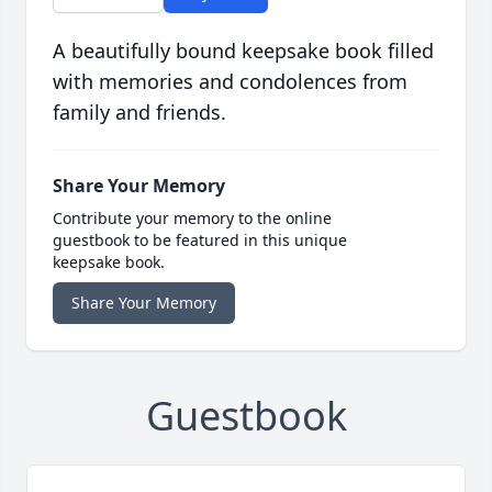
A beautifully bound keepsake book filled
with memories and condolences from
family and friends.
Share Your Memory
Contribute your memory to the online
guestbook to be featured in this unique
keepsake book.
Share Your Memory
Guestbook