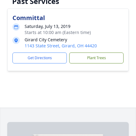
Past Services
Committal
Saturday, July 13, 2019
Starts at 10:00 am (Eastern time)
Girard City Cemetery
1143 State Street, Girard, OH 44420
Get Directions
Plant Trees