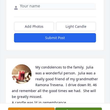
Add Photos
Light Candle
Submit Post
My condolences to the family.  Julia 
was a wonderful person.  Julia was a 
really good friend of my grandmother 
Ramona Trevena.  I drive down Rt. 46 
and remember all the good times we had.  She will 
be greatly missed.

A candle was lit in remembrance