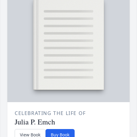
CELEBRATING THE LIFE OF
Julia P. Emch
View Book
Buy Book