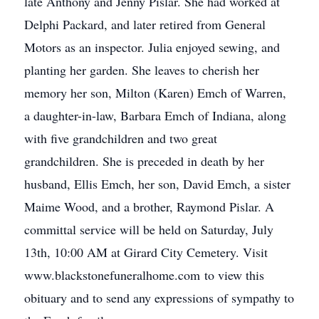
late Anthony and Jenny Pislar. She had worked at
Delphi Packard, and later retired from General
Motors as an inspector. Julia enjoyed sewing, and
planting her garden. She leaves to cherish her
memory her son, Milton (Karen) Emch of Warren,
a daughter-in-law, Barbara Emch of Indiana, along
with five grandchildren and two great
grandchildren. She is preceded in death by her
husband, Ellis Emch, her son, David Emch, a sister
Maime Wood, and a brother, Raymond Pislar. A
committal service will be held on Saturday, July
13th, 10:00 AM at Girard City Cemetery. Visit
www.blackstonefuneralhome.com to view this
obituary and to send any expressions of sympathy to