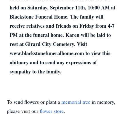
held on Saturday, September 11th, 10:00 AM at
Blackstone Funeral Home. The family will
receive relatives and friends on Friday from 4-7
PM at the funeral home. Karen will be laid to
rest at Girard City Cemetery. Visit
www.blackstonefuneralhome.com to view this
obituary and to send any expressions of
sympathy to the family.
To send flowers or plant a
memorial tree
in memory,
please visit our
flower store
.