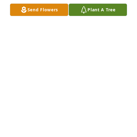
Send Flowers
Plant A Tree
Memory Eternal!With deepest sympathy. The 
Sernulka Family: John & Marion; Leonard & Marsha; 
Connie; Linda & Greg; and Michael
MIKE SERNULKA
Sep 10, 2021