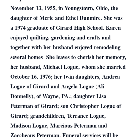
November 13, 1955, in Youngstown, Ohio, the
daughter of Merle and Ethel Dunmire. She was
a 1974 graduate of Girard High School. Karen
enjoyed quilting, gardening and crafts and
together with her husband enjoyed remodeling
several homes She leaves to cherish her memory,
her husband, Michael Logue, whom she married
October 16, 1976; her twin daughters, Andrea
Logue of Girard and Angela Logue (Ali
Donnelly), of Wayne, PA.; daughter Lisa
Peterman of Girard; son Christopher Logue of
Girard; grandchildren, Terrance Logue,
Madison Logue, Marcious Peterman and
Zaccheaus Peterman. Funeral services will be