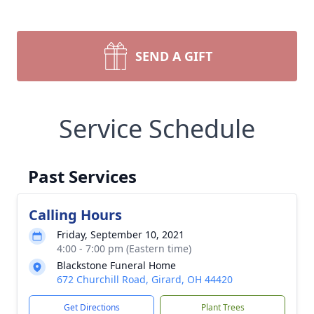
SEND A GIFT
Service Schedule
Past Services
Calling Hours
Friday, September 10, 2021
4:00 - 7:00 pm (Eastern time)
Blackstone Funeral Home
672 Churchill Road, Girard, OH 44420
Get Directions
Plant Trees