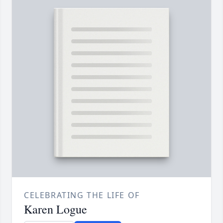
CELEBRATING THE LIFE OF
Karen Logue