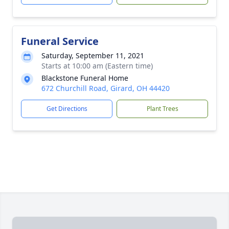
Funeral Service
Saturday, September 11, 2021
Starts at 10:00 am (Eastern time)
Blackstone Funeral Home
672 Churchill Road, Girard, OH 44420
Get Directions
Plant Trees