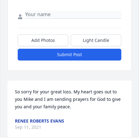
Add Photos
Light Candle
Submit Post
So sorry for your great loss. My heart goes out to 
you Mike and I am sending prayers for God to give 
you and your family peace.
RENEE ROBERTS EVANS
Sep 11, 2021