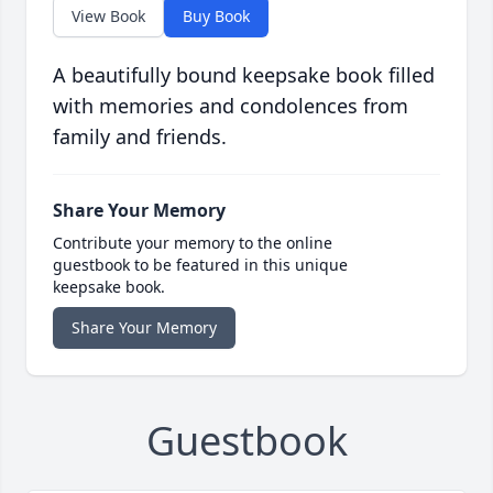
View Book
Buy Book
A beautifully bound keepsake book filled
with memories and condolences from
family and friends.
Share Your Memory
Contribute your memory to the online
guestbook to be featured in this unique
keepsake book.
Share Your Memory
Guestbook