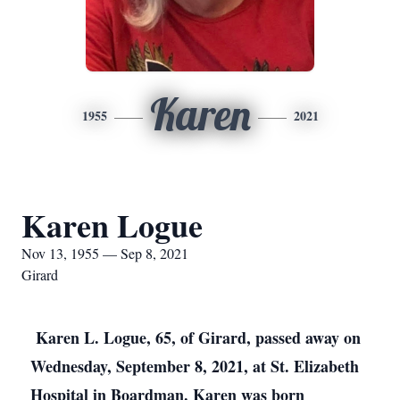
Karen
1955
2021
Karen Logue
Nov 13, 1955 — Sep 8, 2021
Girard
Karen L. Logue, 65, of Girard, passed away on
Wednesday, September 8, 2021, at St. Elizabeth
Hospital in Boardman. Karen was born