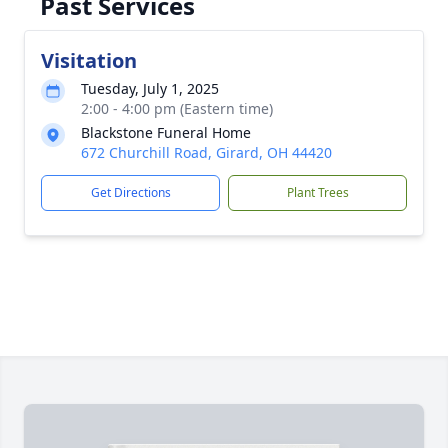
Past Services
Visitation
Tuesday, July 1, 2025
2:00 - 4:00 pm (Eastern time)
Blackstone Funeral Home
672 Churchill Road, Girard, OH 44420
Get Directions
Plant Trees