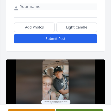
Add Photos
Light Candle
Submit Post