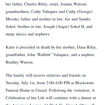
her father, Charles Riley; sister, Joanna Watson;
grandmothers, Cathy Valaquez and Cathy (George)
Mrosko; father and mother in law, Joe and Sandra
Sokol; brother in law, Joseph (Angie) Sokol II; and
many nieces and nephews.
Katie is preceded in death by her mother, Dana Riley,
grandfather, John "Rabbitt" Valaquez, and a nephew,
Bradley Watson.
The family will receive relatives and friends on
Tuesday, July 1st, from 2:00-4:00 PM at Blackstone
Funeral Home in Girard. Following the visitation, A
Celebration of her Life will continue with a dinner at