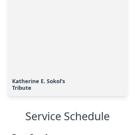
Katherine E. Sokol's
Tribute
Service Schedule