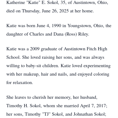
Katherine "Katie" E. Sokol, 35, of Austintown, Ohio,
died on Thursday, June 26, 2025 at her home.
Katie was born June 4, 1990 in Youngstown, Ohio, the
daughter of Charles and Dana (Ross) Riley.
Katie was a 2009 graduate of Austintown Fitch High
School. She loved raising her sons, and was always
willing to baby-sit children. Katie loved experimenting
with her makeup, hair and nails, and enjoyed coloring
for relaxation.
She leaves to cherish her memory, her husband,
Timothy H. Sokol, whom she married April 7, 2017;
her sons, Timothy "TJ" Sokol, and Johnathan Sokol;