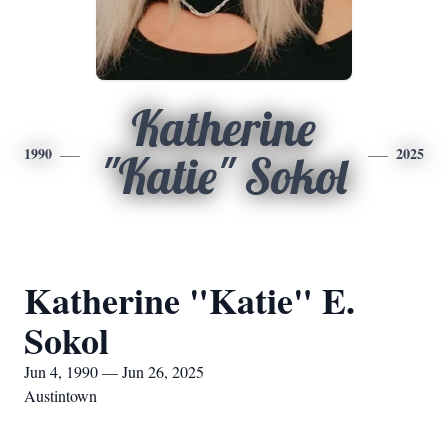
Katherine
1990
2025
"Katie" Sokol
Katherine "Katie" E.
Sokol
Jun 4, 1990 — Jun 26, 2025
Austintown