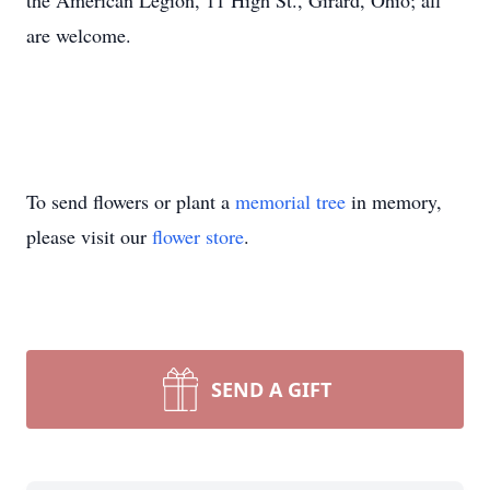
the American Legion, 11 High St., Girard, Ohio; all
are welcome.
To send flowers or plant a
memorial tree
in memory,
please visit our
flower store
.
SEND A GIFT