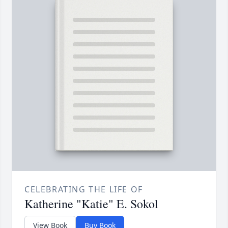
CELEBRATING THE LIFE OF
Katherine "Katie" E. Sokol
View Book
Buy Book