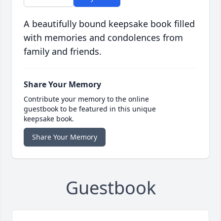
A beautifully bound keepsake book filled
with memories and condolences from
family and friends.
Share Your Memory
Contribute your memory to the online
guestbook to be featured in this unique
keepsake book.
Share Your Memory
Guestbook