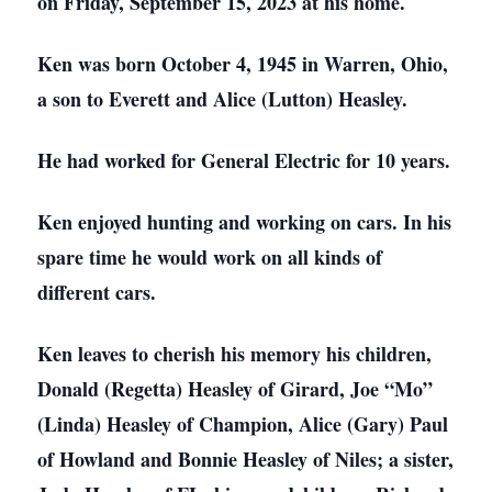
on Friday, September 15, 2023 at his home.
Ken was born October 4, 1945 in Warren, Ohio,
a son to Everett and Alice (Lutton) Heasley.
He had worked for General Electric for 10 years.
Ken enjoyed hunting and working on cars. In his
spare time he would work on all kinds of
different cars.
Ken leaves to cherish his memory his children,
Donald (Regetta) Heasley of Girard, Joe “Mo”
(Linda) Heasley of Champion, Alice (Gary) Paul
of Howland and Bonnie Heasley of Niles; a sister,