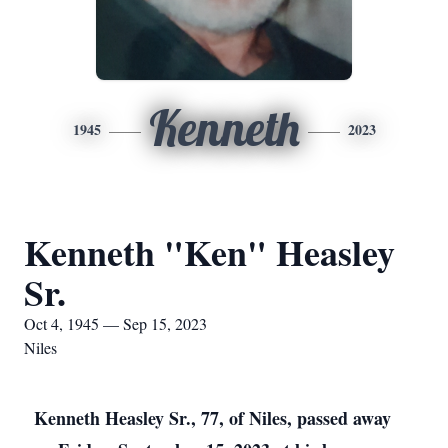
Kenneth
1945
2023
Kenneth "Ken" Heasley
Sr.
Oct 4, 1945 — Sep 15, 2023
Niles
Kenneth Heasley Sr., 77, of Niles, passed away