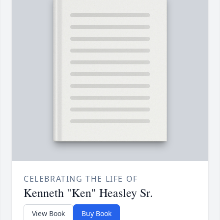
CELEBRATING THE LIFE OF
Kenneth "Ken" Heasley Sr.
View Book
Buy Book