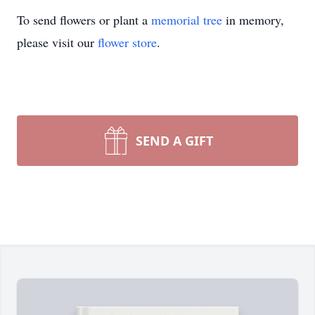
To send flowers or plant a
memorial tree
in memory,
please visit our
flower store
.
SEND A GIFT