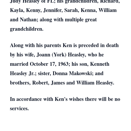
Judy Heasley of FL; his grandchildren, Richard,
Kayla, Kenny, Jennifer, Sarah, Kenna, William
and Nathan; along with multiple great
grandchildren.
Along with his parents Ken is preceded in death
by his wife, Joann (York) Heasley, who he
married October 17, 1963; his son, Kenneth
Heasley Jr.; sister, Donna Makowski; and
brothers, Robert, James and William Heasley.
In accordance with Ken's wishes there will be no
services.