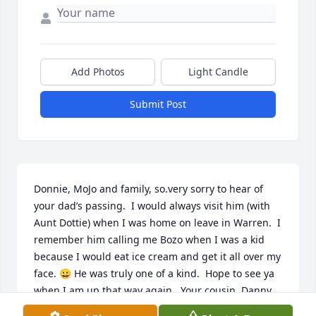
Add Photos
Light Candle
Submit Post
Donnie, MoJo and family, so.very sorry to hear of 
your dad’s passing.  I would always visit him (with 
Aunt Dottie) when I was home on leave in Warren.  I 
remember him calling me Bozo when I was a kid 
because I would eat ice cream and get it all over my 
face. 😀 He was truly one of a kind.  Hope to see ya 
when I am up that way again.  Your cousin, Danny 
Kennedy, email is djkdyna@gmail.com