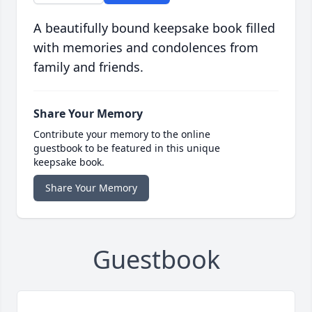
A beautifully bound keepsake book filled
with memories and condolences from
family and friends.
Share Your Memory
Contribute your memory to the online
guestbook to be featured in this unique
keepsake book.
Share Your Memory
Guestbook