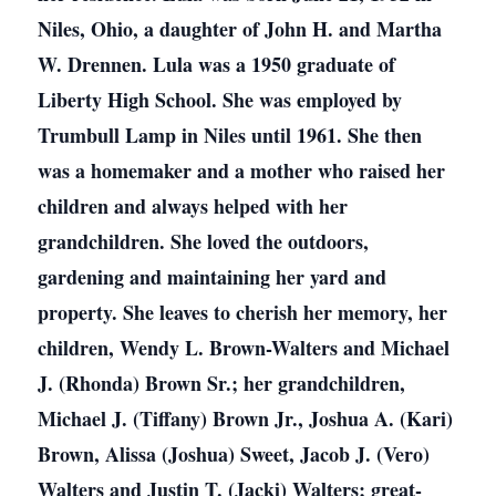
Niles, Ohio, a daughter of John H. and Martha
W. Drennen. Lula was a 1950 graduate of
Liberty High School. She was employed by
Trumbull Lamp in Niles until 1961. She then
was a homemaker and a mother who raised her
children and always helped with her
grandchildren. She loved the outdoors,
gardening and maintaining her yard and
property. She leaves to cherish her memory, her
children, Wendy L. Brown-Walters and Michael
J. (Rhonda) Brown Sr.; her grandchildren,
Michael J. (Tiffany) Brown Jr., Joshua A. (Kari)
Brown, Alissa (Joshua) Sweet, Jacob J. (Vero)
Walters and Justin T. (Jacki) Walters; great-