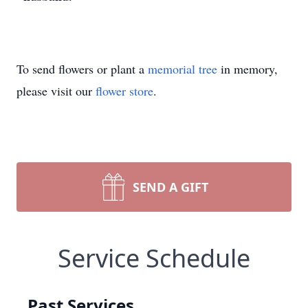
To send flowers or plant a
memorial tree
in memory,
please visit our
flower store
.
SEND A GIFT
Service Schedule
Past Services