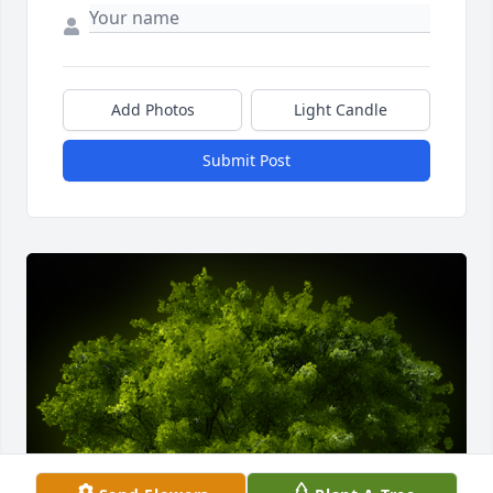
Add Photos
Light Candle
Submit Post