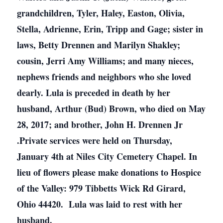
grandchildren, Tyler, Haley, Easton, Olivia,
Stella, Adrienne, Erin, Tripp and Gage; sister in
laws, Betty Drennen and Marilyn Shakley;
cousin, Jerri Amy Williams; and many nieces,
nephews friends and neighbors who she loved
dearly. Lula is preceded in death by her
husband, Arthur (Bud) Brown, who died on May
28, 2017; and brother, John H. Drennen Jr
.Private services were held on Thursday,
January 4th at Niles City Cemetery Chapel. In
lieu of flowers please make donations to Hospice
of the Valley: 979 Tibbetts Wick Rd Girard,
Ohio 44420. Lula was laid to rest with her
husband.