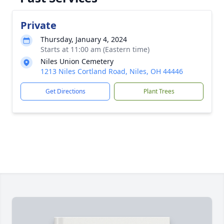
Private
Thursday, January 4, 2024
Starts at 11:00 am (Eastern time)
Niles Union Cemetery
1213 Niles Cortland Road, Niles, OH 44446
Get Directions
Plant Trees