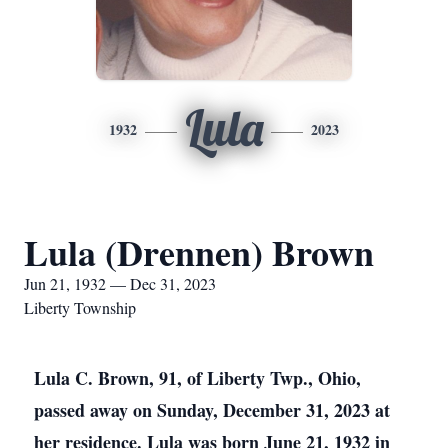
Lula
1932
2023
Lula (Drennen) Brown
Jun 21, 1932 — Dec 31, 2023
Liberty Township
Lula C. Brown, 91, of Liberty Twp., Ohio,
passed away on Sunday, December 31, 2023 at
her residence. Lula was born June 21, 1932 in