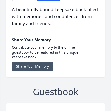
A beautifully bound keepsake book filled
with memories and condolences from
family and friends.
Share Your Memory
Contribute your memory to the online
guestbook to be featured in this unique
keepsake book.
Share Your Memory
Guestbook