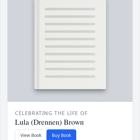
CELEBRATING THE LIFE OF
Lula (Drennen) Brown
View Book
Buy Book