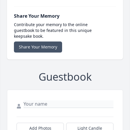
Share Your Memory
Contribute your memory to the online
guestbook to be featured in this unique
keepsake book.
Share Your Memory
Guestbook
Add Photos
Light Candle