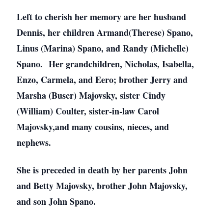
Left to cherish her memory are her husband
Dennis, her children Armand(Therese) Spano,
Linus (Marina) Spano, and Randy (Michelle)
Spano. Her grandchildren, Nicholas, Isabella,
Enzo, Carmela, and Eero; brother Jerry and
Marsha (Buser) Majovsky, sister Cindy
(William) Coulter, sister-in-law Carol
Majovsky,and many cousins, nieces, and
nephews.
She is preceded in death by her parents John
and Betty Majovsky, brother John Majovsky,
and son John Spano.