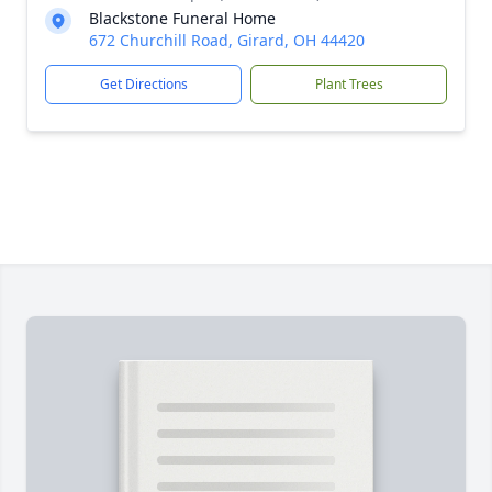
Blackstone Funeral Home
672 Churchill Road, Girard, OH 44420
Get Directions
Plant Trees