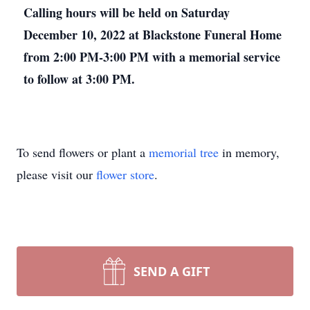
Calling hours will be held on Saturday
December 10, 2022 at Blackstone Funeral Home
from 2:00 PM-3:00 PM with a memorial service
to follow at 3:00 PM.
To send flowers or plant a
memorial tree
in memory,
please visit our
flower store
.
SEND A GIFT