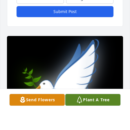
Submit Post
Send Flowers
Plant A Tree