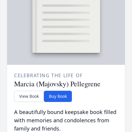
CELEBRATING THE LIFE OF
Marcia (Majovsky) Pellegrene
View Book
Buy Book
A beautifully bound keepsake book filled
with memories and condolences from
family and friends.