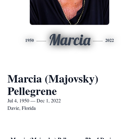
Marcia
1950
2022
Marcia (Majovsky)
Pellegrene
Jul 4, 1950 — Dec 1, 2022
Davie, Florida