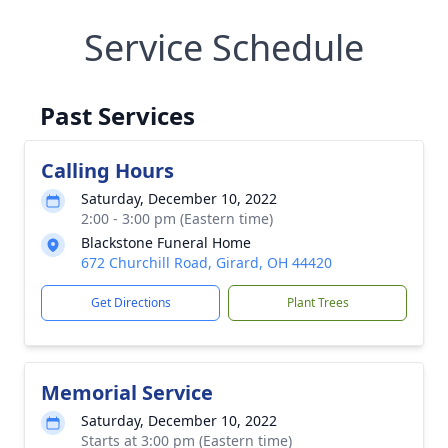
Service Schedule
Past Services
Calling Hours
Saturday, December 10, 2022
2:00 - 3:00 pm (Eastern time)
Blackstone Funeral Home
672 Churchill Road, Girard, OH 44420
Get Directions
Plant Trees
Memorial Service
Saturday, December 10, 2022
Starts at 3:00 pm (Eastern time)