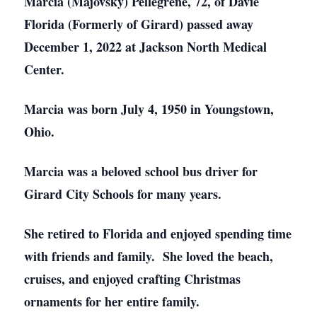
Marcia (Majovsky) Pellegrene, 72, of Davie
Florida (Formerly of Girard) passed away
December 1, 2022 at Jackson North Medical
Center.
Marcia was born July 4, 1950 in Youngstown,
Ohio.
Marcia was a beloved school bus driver for
Girard City Schools for many years.
She retired to Florida and enjoyed spending time
with friends and family. She loved the beach,
cruises, and enjoyed crafting Christmas
ornaments for her entire family.