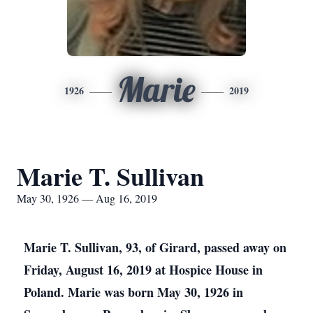
Marie
1926
2019
Marie T. Sullivan
May 30, 1926 — Aug 16, 2019
Marie T. Sullivan, 93, of Girard, passed away on
Friday, August 16, 2019 at Hospice House in
Poland. Marie was born May 30, 1926 in