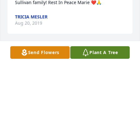
Sullivan family! Rest In Peace Marie ❤️🙏
TRICIA MESLER
Aug 20, 2019
Send Flowers
Plant A Tree
Mrs. Sullivan, you will be greatly missed. May you 
rest in peace.
DEBRA BARNARD
Aug 19, 2019