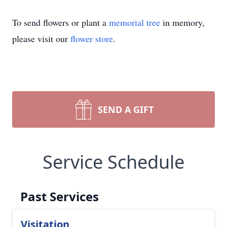
To send flowers or plant a
memorial tree
in memory,
please visit our
flower store
.
SEND A GIFT
Service Schedule
Past Services
Visitation