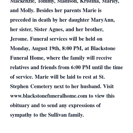
Mackenzie, Tommy, Madison, Kristina, Marley,
and Molly. Besides her parents Marie is
preceded in death by her daughter MaryAnn,
her sister, Sister Agnes, and her brother,
Jerome. Funeral services will be held on
Monday, August 19th, 8:00 PM, at Blackstone
Funeral Home, where the family will receive
relatives and friends from 6:00 PM until the time
of service. Marie will be laid to rest at St.
Stephen Cemetery next to her husband. Visit
www.blackstonefuneralhome.com to view this
obituary and to send any expressions of
sympathy to the Sullivan family.