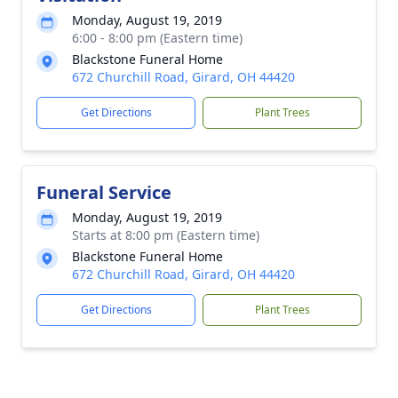
Monday, August 19, 2019
6:00 - 8:00 pm (Eastern time)
Blackstone Funeral Home
672 Churchill Road, Girard, OH 44420
Get Directions
Plant Trees
Funeral Service
Monday, August 19, 2019
Starts at 8:00 pm (Eastern time)
Blackstone Funeral Home
672 Churchill Road, Girard, OH 44420
Get Directions
Plant Trees