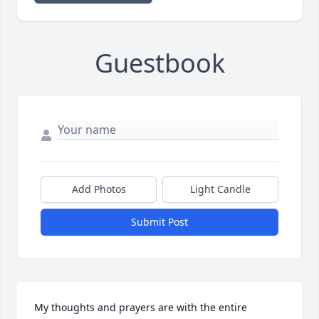
Guestbook
Add Photos
Light Candle
Submit Post
My thoughts and prayers are with the entire 