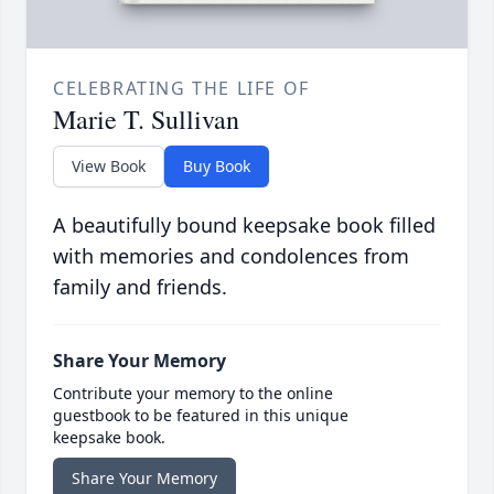
CELEBRATING THE LIFE OF
Marie T. Sullivan
View Book
Buy Book
A beautifully bound keepsake book filled
with memories and condolences from
family and friends.
Share Your Memory
Contribute your memory to the online
guestbook to be featured in this unique
keepsake book.
Share Your Memory