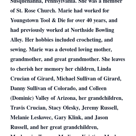
Susquehanna, Pennsylvania. She was a member
of St. Rose Church. Marie had worked for
Youngstown Tool & Die for over 40 years, and
had previously worked at Northside Bowling
Alley. Her hobbies included crocheting, and
sewing. Marie was a devoted loving mother,
grandmother, and great grandmother. She leaves
to cherish her memory her children, Linda
Crucian of Girard, Michael Sullivan of Girard,
Danny Sullivan of Colorado, and Colleen
(Dominic) Valley of Arizona, her grandchildren,
Travis Crucian, Stacy Olesky, Jeremy Russell,
Melanie Leskovec, Gary Klink, and Jason
Russell, and her great grandchildren,