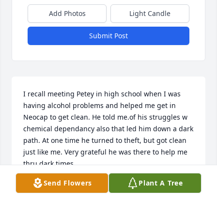
Add Photos
Light Candle
Submit Post
I recall meeting Petey in high school when I was 
having alcohol problems and helped me get in 
Neocap to get clean. He told me.of his struggles w 
chemical dependancy also that led him down a dark 
path. At one time he turned to theft, but got clean 
just like me. Very grateful he was there to help me 
thru dark times
Send Flowers
Plant A Tree
JASON GETSY
Jul 09, 2025