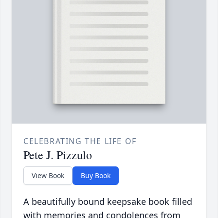
CELEBRATING THE LIFE OF
Pete J. Pizzulo
View Book
Buy Book
A beautifully bound keepsake book filled
with memories and condolences from