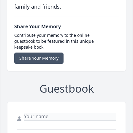
family and friends.
Share Your Memory
Contribute your memory to the online
guestbook to be featured in this unique
keepsake book.
Share Your Memory
Guestbook