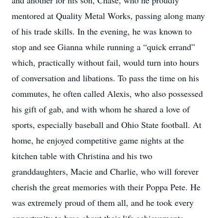
and another for his son, Chase, who he proudly
mentored at Quality Metal Works, passing along many
of his trade skills. In the evening, he was known to
stop and see Gianna while running a “quick errand”
which, practically without fail, would turn into hours
of conversation and libations. To pass the time on his
commutes, he often called Alexis, who also possessed
his gift of gab, and with whom he shared a love of
sports, especially baseball and Ohio State football. At
home, he enjoyed competitive game nights at the
kitchen table with Christina and his two
granddaughters, Macie and Charlie, who will forever
cherish the great memories with their Poppa Pete. He
was extremely proud of them all, and he took every