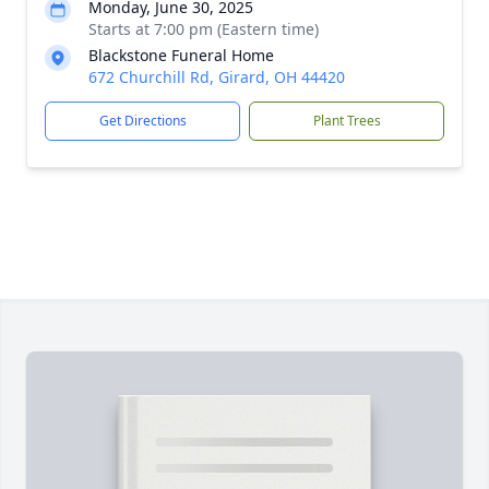
Monday, June 30, 2025
Starts at 7:00 pm (Eastern time)
Blackstone Funeral Home
672 Churchill Rd, Girard, OH 44420
Get Directions
Plant Trees