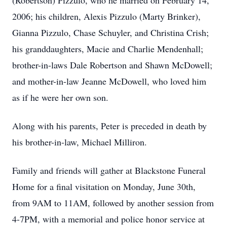
(Robertson) Pizzulo, who he married on February 14,
2006; his children, Alexis Pizzulo (Marty Brinker),
Gianna Pizzulo, Chase Schuyler, and Christina Crish;
his granddaughters, Macie and Charlie Mendenhall;
brother-in-laws Dale Robertson and Shawn McDowell;
and mother-in-law Jeanne McDowell, who loved him
as if he were her own son.
Along with his parents, Peter is preceded in death by
his brother-in-law, Michael Milliron.
Family and friends will gather at Blackstone Funeral
Home for a final visitation on Monday, June 30th,
from 9AM to 11AM, followed by another session from
4-7PM, with a memorial and police honor service at