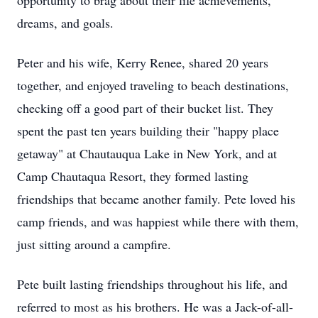
opportunity to brag about their life achievements,
dreams, and goals.
Peter and his wife, Kerry Renee, shared 20 years
together, and enjoyed traveling to beach destinations,
checking off a good part of their bucket list. They
spent the past ten years building their "happy place
getaway" at Chautauqua Lake in New York, and at
Camp Chautaqua Resort, they formed lasting
friendships that became another family. Pete loved his
camp friends, and was happiest while there with them,
just sitting around a campfire.
Pete built lasting friendships throughout his life, and
referred to most as his brothers. He was a Jack-of-all-