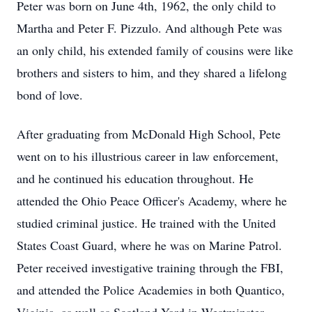
Peter was born on June 4th, 1962, the only child to
Martha and Peter F. Pizzulo. And although Pete was
an only child, his extended family of cousins were like
brothers and sisters to him, and they shared a lifelong
bond of love.
After graduating from McDonald High School, Pete
went on to his illustrious career in law enforcement,
and he continued his education throughout. He
attended the Ohio Peace Officer's Academy, where he
studied criminal justice. He trained with the United
States Coast Guard, where he was on Marine Patrol.
Peter received investigative training through the FBI,
and attended the Police Academies in both Quantico,