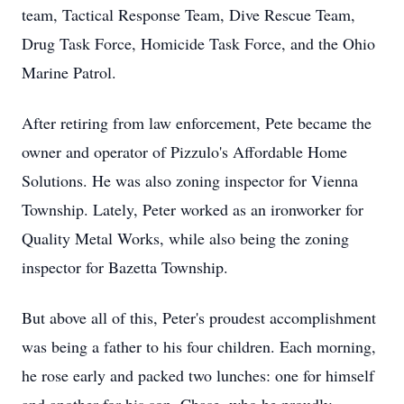
team, Tactical Response Team, Dive Rescue Team,
Drug Task Force, Homicide Task Force, and the Ohio
Marine Patrol.
After retiring from law enforcement, Pete became the
owner and operator of Pizzulo's Affordable Home
Solutions. He was also zoning inspector for Vienna
Township. Lately, Peter worked as an ironworker for
Quality Metal Works, while also being the zoning
inspector for Bazetta Township.
But above all of this, Peter's proudest accomplishment
was being a father to his four children. Each morning,
he rose early and packed two lunches: one for himself