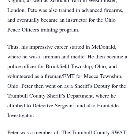
Viginia, as well as Scotland Yard in Westminster,
London. Pete was also trained in advanced firearms,
and eventually became an instructor for the Ohio
Peace Officers training program.
Thus, his impressive career started in McDonald,
where he was a fireman and medic. He then became a
police officer for Brookfield Township, Ohio, and
volunteered as a fireman/EMT for Mecca Township,
Ohio. Peter then went on as a Sheriff's Deputy for the
Trumbull County Sheriff's Department, where he
climbed to Detective Sergeant, and also Homicide
Investigator.
Peter was a member of: The Trumbull County SWAT