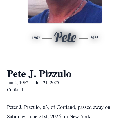
Pete
1962
2025
Pete J. Pizzulo
Jun 4, 1962 — Jun 21, 2025
Cortland
Peter J. Pizzulo, 63, of Cortland, passed away on
Saturday, June 21st, 2025, in New York.