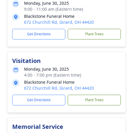
Monday, June 30, 2025
9:00 - 11:00 am (Eastern time)
Blackstone Funeral Home
672 Churchill Rd, Girard, OH 44420
Get Directions
Plant Trees
Visitation
Monday, June 30, 2025
4:00 - 7:00 pm (Eastern time)
Blackstone Funeral Home
672 Churchill Rd, Girard, OH 44420
Get Directions
Plant Trees
Memorial Service