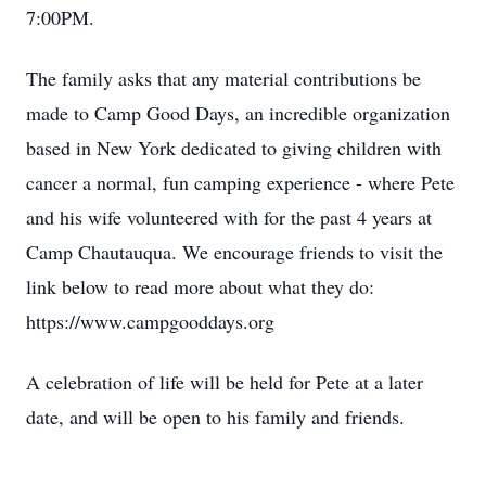
7:00PM.
The family asks that any material contributions be
made to Camp Good Days, an incredible organization
based in New York dedicated to giving children with
cancer a normal, fun camping experience - where Pete
and his wife volunteered with for the past 4 years at
Camp Chautauqua. We encourage friends to visit the
link below to read more about what they do:
https://www.campgooddays.org
A celebration of life will be held for Pete at a later
date, and will be open to his family and friends.