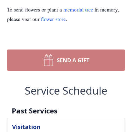
To send flowers or plant a
memorial tree
in memory,
please visit our
flower store
.
SEND A GIFT
Service Schedule
Past Services
Visitation