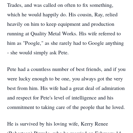
Trades, and was called on often to fix something,
which he would happily do. His cousin, Ray, relied
heavily on him to keep equipment and production
running at Quality Metal Works. His wife referred to
him as "Poogle," as she rarely had to Google anything
- she would simply ask Pete.
Pete had a countless number of best friends, and if you
were lucky enough to be one, you always got the very
best from him. His wife had a great deal of admiration
and respect for Pete's level of intelligence and his
commitment to taking care of the people that he loved.
He is survived by his loving wife, Kerry Renee