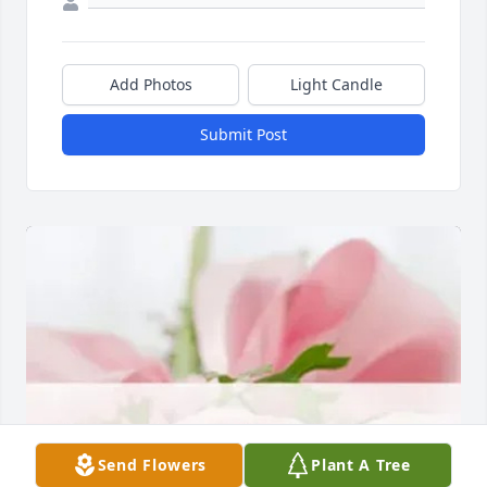
Add Photos
Light Candle
Submit Post
Send Flowers
Plant A Tree