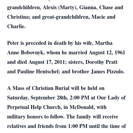
grandchildren, Alexis (Marty), Gianna, Chase and
Christina; and great-grandchildren, Macie and
Charlie.
Peter is preceded in death by his wife, Martha
Anne Bobovnyk, whom he married August 12, 1961
and died August 17, 2011; sisters, Dorothy Pratt
and Pauline Hentschel; and brother James Pizzulo.
A Mass of Christian Burial will be held on
Saturday, September 28th, 2:00 PM at Our Lady of
Perpetual Help Church, in McDonald, with
military honors to follow. The family will receive
relatives and friends from 1:00 PM until the time of