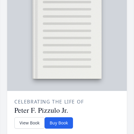
CELEBRATING THE LIFE OF
Peter F. Pizzulo Jr.
View Book
Buy Book