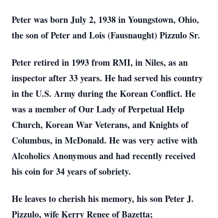
Peter was born July 2, 1938 in Youngstown, Ohio,
the son of Peter and Lois (Fausnaught) Pizzulo Sr.
Peter retired in 1993 from RMI, in Niles, as an
inspector after 33 years. He had served his country
in the U.S. Army during the Korean Conflict. He
was a member of Our Lady of Perpetual Help
Church, Korean War Veterans, and Knights of
Columbus, in McDonald. He was very active with
Alcoholics Anonymous and had recently received
his coin for 34 years of sobriety.
He leaves to cherish his memory, his son Peter J.
Pizzulo, wife Kerry Renee of Bazetta;