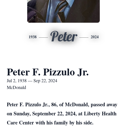
Peter
1938
2024
Peter F. Pizzulo Jr.
Jul 2, 1938 — Sep 22, 2024
McDonald
Peter F. Pizzulo Jr., 86, of McDonald, passed away
on Sunday, September 22, 2024, at Liberty Health
Care Center with his family by his side.