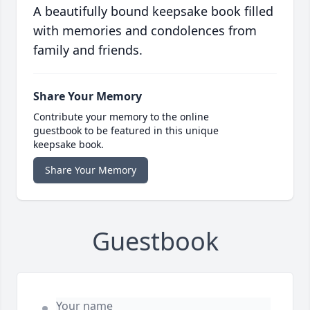
A beautifully bound keepsake book filled
with memories and condolences from
family and friends.
Share Your Memory
Contribute your memory to the online
guestbook to be featured in this unique
keepsake book.
Share Your Memory
Guestbook