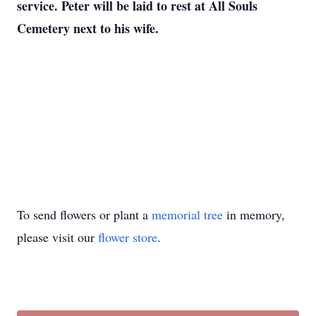
service. Peter will be laid to rest at All Souls
Cemetery next to his wife.
To send flowers or plant a
memorial tree
in memory,
please visit our
flower store
.