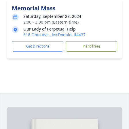
Memorial Mass
Saturday, September 28, 2024
2:00 - 3:00 pm (Eastern time)
Our Lady of Perpetual Help
618 Ohio Ave., McDonald, 44437
Get Directions
Plant Trees