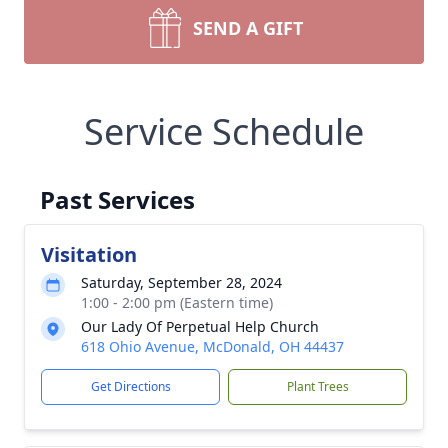
SEND A GIFT
Service Schedule
Past Services
Visitation
Saturday, September 28, 2024
1:00 - 2:00 pm (Eastern time)
Our Lady Of Perpetual Help Church
618 Ohio Avenue, McDonald, OH 44437
Get Directions
Plant Trees