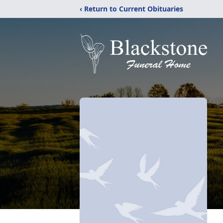
‹ Return to Current Obituaries