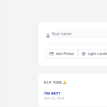
Add Photos
Light Candl
R.I.P. TODD 🙏
TIM BRITT
Nov 22, 2018