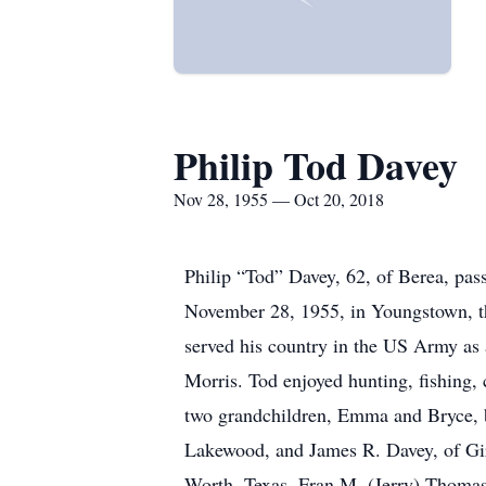
Philip Tod Davey
Nov 28, 1955 — Oct 20, 2018
Philip “Tod” Davey, 62, of Berea, pas
November 28, 1955, in Youngstown, t
served his country in the US Army as 
Morris. Tod enjoyed hunting, fishing,
two grandchildren, Emma and Bryce, b
Lakewood, and James R. Davey, of Gira
Worth, Texas, Fran M. (Jerry) Thomas