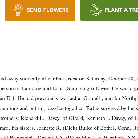
SEND FLOWERS
PLANT A TR
sed away suddenly of cardiac arrest on Saturday, October 20,
he son of Lamoine and Edna (Stambaugh) Davey. He was a gr
an E-4. He had previously worked at Granell , and for North
 camping and putting puzzles together. Tod is survived by his
rothers; Richard L. Davey, of Girard, Kenneth J. Davey, of 
rd, his sisters; Jeanette R. (Dick) Burke of Bethel, Conn., J
, of Brunswick, Margaret A. (Rich) Meek, of Westfield, NY, K