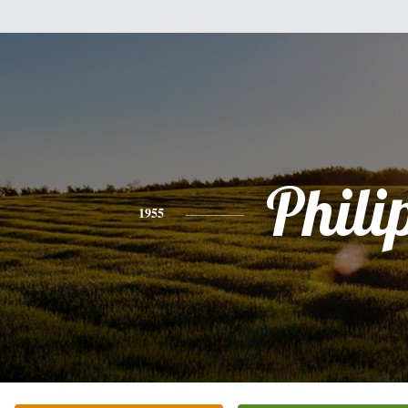
Phili
1955