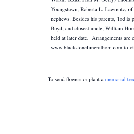
Youngstown, Roberta L. Lawrentz, of 
nephews. Besides his parents, Tod is 
Boyd, and closest uncle, William Home
held at later date. Arrangements are
www.blackstonefuneralhom.com to view
To send flowers or plant a
memorial tre