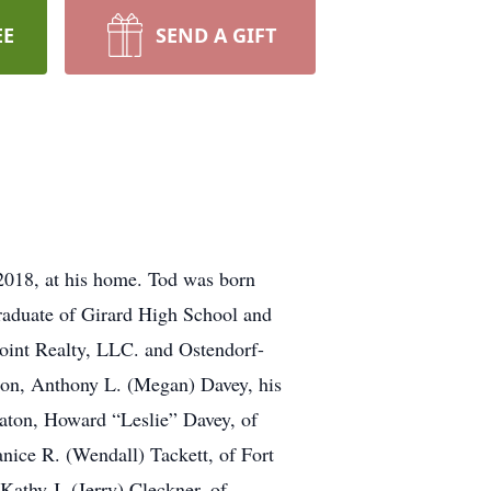
EE
SEND A GIFT
 2018, at his home. Tod was born
aduate of Girard High School and
point Realty, LLC. and Ostendorf-
 son, Anthony L. (Megan) Davey, his
Eaton, Howard “Leslie” Davey, of
anice R. (Wendall) Tackett, of Fort
athy J. (Jerry) Cleckner, of