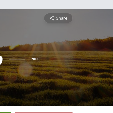
Share
p
2018