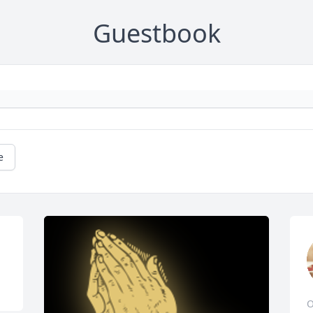
Guestbook
e
O