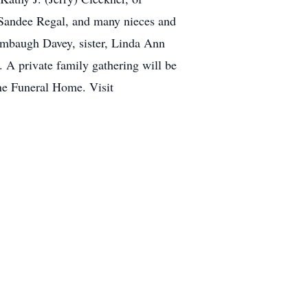
 Sandee Regal, and many nieces and
tambaugh Davey, sister, Linda Ann
 A private family gathering will be
ne Funeral Home. Visit