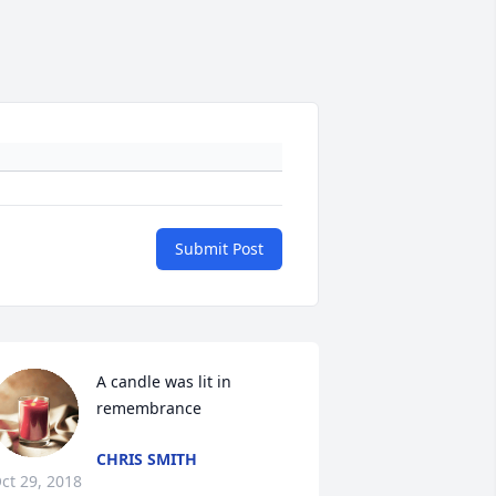
Submit Post
A candle was lit in 
remembrance
CHRIS SMITH
ct 29, 2018