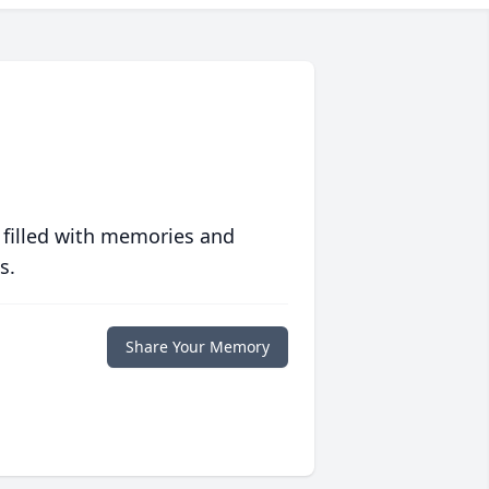
 filled with memories and
s.
Share Your Memory