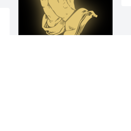
 
Prayers for you and your family.

A 'Praying Hands' gesture was posted
KELLY
Oct 30, 2018
 