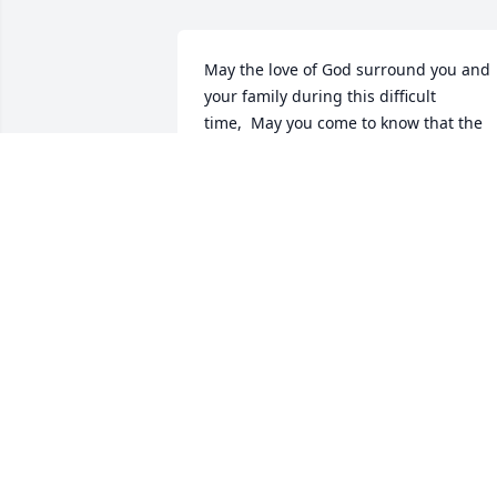
May the love of God surround you and 
your family during this difficult 
time,  May you come to know that the 
love of God is with you always,   May 
your memories of Philip T Davey, give 
you peace, comfort and strength…  Rest
now in the arms of our Lord your 
mission on earth is complete.  I thank 
you for your service to our Country and 
my Freedom. You will not be 
forgotten. My thoughts and prayers to 
the family of ….  US Army Veteran, Philip
Tod Davey, is “A True American Hero” 
God Bless†  † Greater love hath no man 
than this, that a man lay down his life 
for his friends. John 15:13 †