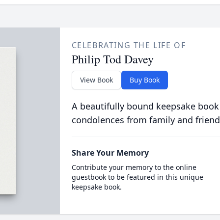
CELEBRATING THE LIFE OF
Philip Tod Davey
View Book
Buy Book
A beautifully bound keepsake book
condolences from family and friend
Share Your Memory
Contribute your memory to the online
guestbook to be featured in this unique
keepsake book.