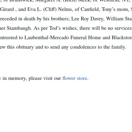
Girard , and Eva L. (Cliff) Nelms, of Canfield, Tony’s mom,
preceded in death by his brothers; Lee Roy Davey, William S
r Stambaugh. As per Tod’s wishes, there will be no services.
 entrusted to Laubenthal-Mercado Funeral Home and Blacksto
 this obituary and to send any condolences to the family.
e
in memory, please visit our
flower store
.