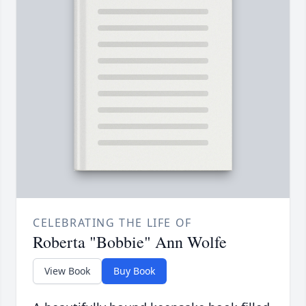
CELEBRATING THE LIFE OF
Roberta "Bobbie" Ann Wolfe
View Book
Buy Book