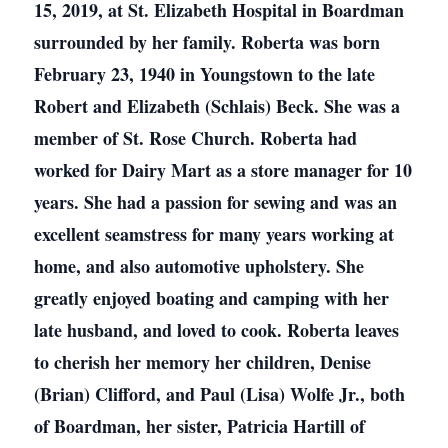
15, 2019, at St. Elizabeth Hospital in Boardman
surrounded by her family. Roberta was born
February 23, 1940 in Youngstown to the late
Robert and Elizabeth (Schlais) Beck. She was a
member of St. Rose Church. Roberta had
worked for Dairy Mart as a store manager for 10
years. She had a passion for sewing and was an
excellent seamstress for many years working at
home, and also automotive upholstery. She
greatly enjoyed boating and camping with her
late husband, and loved to cook. Roberta leaves
to cherish her memory her children, Denise
(Brian) Clifford, and Paul (Lisa) Wolfe Jr., both
of Boardman, her sister, Patricia Hartill of