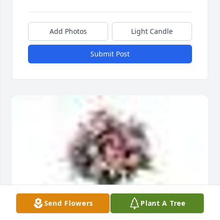
Add Photos
Light Candle
Submit Post
Send Flowers
Plant A Tree