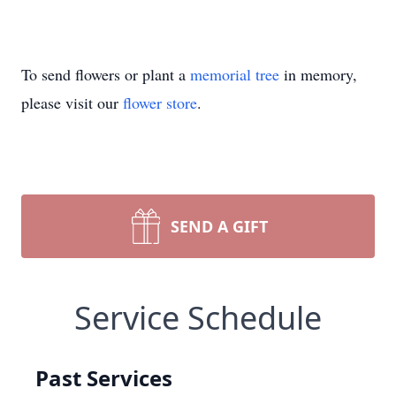
To send flowers or plant a
memorial tree
in memory,
please visit our
flower store
.
SEND A GIFT
Service Schedule
Past Services