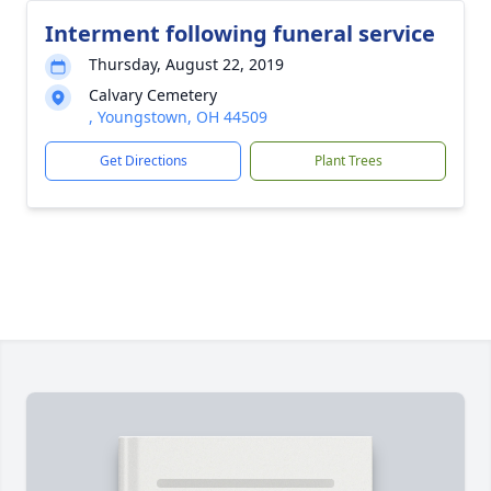
Interment following funeral service
Thursday, August 22, 2019
Calvary Cemetery
, Youngstown, OH 44509
Get Directions
Plant Trees