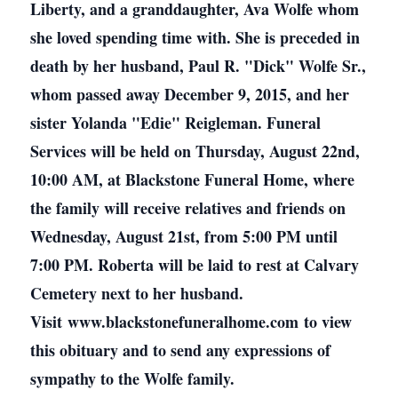
Liberty, and a granddaughter, Ava Wolfe whom
she loved spending time with. She is preceded in
death by her husband, Paul R. "Dick" Wolfe Sr.,
whom passed away December 9, 2015, and her
sister Yolanda "Edie" Reigleman. Funeral
Services will be held on Thursday, August 22nd,
10:00 AM, at Blackstone Funeral Home, where
the family will receive relatives and friends on
Wednesday, August 21st, from 5:00 PM until
7:00 PM. Roberta will be laid to rest at Calvary
Cemetery next to her husband.
Visit www.blackstonefuneralhome.com to view
this obituary and to send any expressions of
sympathy to the Wolfe family.