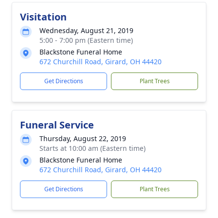
Visitation
Wednesday, August 21, 2019
5:00 - 7:00 pm (Eastern time)
Blackstone Funeral Home
672 Churchill Road, Girard, OH 44420
Get Directions
Plant Trees
Funeral Service
Thursday, August 22, 2019
Starts at 10:00 am (Eastern time)
Blackstone Funeral Home
672 Churchill Road, Girard, OH 44420
Get Directions
Plant Trees