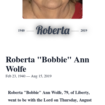
Roberta
1940
2019
Roberta "Bobbie" Ann
Wolfe
Feb 23, 1940 — Aug 15, 2019
Roberta "Bobbie" Ann Wolfe, 79, of Liberty,
went to be with the Lord on Thursday, August