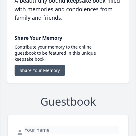
A beautifully bound keepsake book filled
with memories and condolences from
family and friends.
Share Your Memory
Contribute your memory to the online
guestbook to be featured in this unique
keepsake book.
Share Your Memory
Guestbook