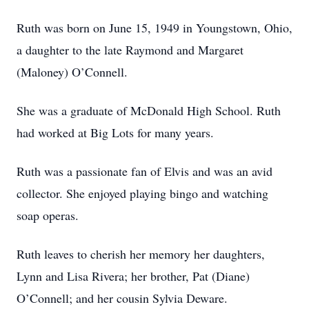
Ruth was born on June 15, 1949 in Youngstown, Ohio,
a daughter to the late Raymond and Margaret
(Maloney) O’Connell.
She was a graduate of McDonald High School. Ruth
had worked at Big Lots for many years.
Ruth was a passionate fan of Elvis and was an avid
collector. She enjoyed playing bingo and watching
soap operas.
Ruth leaves to cherish her memory her daughters,
Lynn and Lisa Rivera; her brother, Pat (Diane)
O’Connell; and her cousin Sylvia Deware.