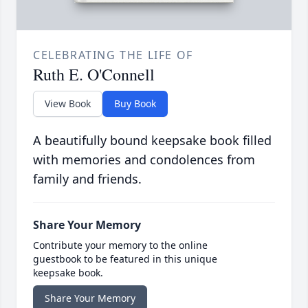
CELEBRATING THE LIFE OF
Ruth E. O'Connell
View Book
Buy Book
A beautifully bound keepsake book filled
with memories and condolences from
family and friends.
Share Your Memory
Contribute your memory to the online
guestbook to be featured in this unique
keepsake book.
Share Your Memory