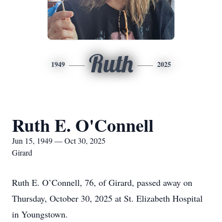
Ruth
1949
2025
Ruth E. O'Connell
Jun 15, 1949 — Oct 30, 2025
Girard
Ruth E. O’Connell, 76, of Girard, passed away on
Thursday, October 30, 2025 at St. Elizabeth Hospital
in Youngstown.