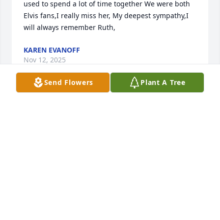
used to spend a lot of time together We were both 
Elvis fans,I really miss her, My deepest sympathy,I 
will always remember Ruth,
KAREN EVANOFF
Nov 12, 2025
Send Flowers
Plant A Tree
Ruth and I grew by up together. I lived across the 
street from her on McKinley Blvd. We were in he 
same grade in school. We spent many afternoons 
listening to Elvis Presley music. She certainly was a 
fan. Odly  Thing I married a distant cousin of her 
family. My sympathies to her family.
DARLENE HOPFER O’CONNELL
Nov 07, 2025