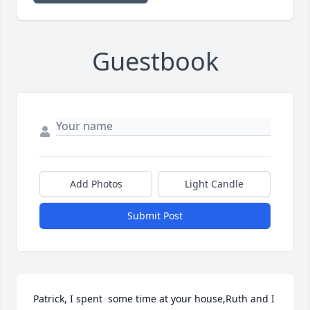
Guestbook
Add Photos
Light Candle
Submit Post
Patrick, I spent  some time at your house,Ruth and I 