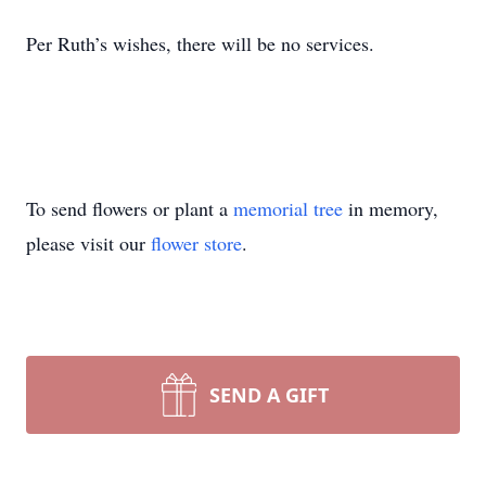
Per Ruth’s wishes, there will be no services.
To send flowers or plant a
memorial tree
in memory,
please visit our
flower store
.
SEND A GIFT