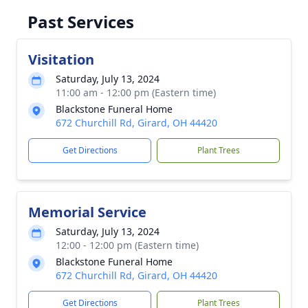
Past Services
Visitation
Saturday, July 13, 2024
11:00 am - 12:00 pm (Eastern time)
Blackstone Funeral Home
672 Churchill Rd, Girard, OH 44420
Get Directions
Plant Trees
Memorial Service
Saturday, July 13, 2024
12:00 - 12:00 pm (Eastern time)
Blackstone Funeral Home
672 Churchill Rd, Girard, OH 44420
Get Directions
Plant Trees