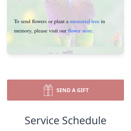
To send flowers or plant a
memorial tree
in
memory, please visit our
flower store
.
SEND A GIFT
Service Schedule