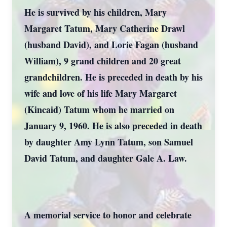
He is survived by his children, Mary
Margaret Tatum, Mary Catherine Drawl
(husband David), and Lorie Fagan (husband
William), 9 grand children and 20 great
grandchildren. He is preceded in death by his
wife and love of his life Mary Margaret
(Kincaid) Tatum whom he married on
January 9, 1960. He is also preceded in death
by daughter Amy Lynn Tatum, son Samuel
David Tatum, and daughter Gale A. Law.
A memorial service to honor and celebrate