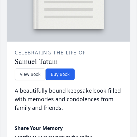
CELEBRATING THE LIFE OF
Samuel Tatum
View Book
Buy Book
A beautifully bound keepsake book filled
with memories and condolences from
family and friends.
Share Your Memory