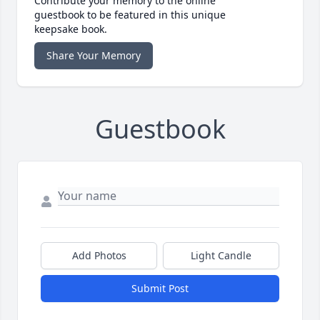
Contribute your memory to the online
guestbook to be featured in this unique
keepsake book.
Share Your Memory
Guestbook
Add Photos
Light Candle
Submit Post