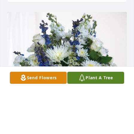
Send Flowers
Plant A Tree
Your loving family has purchased Cherished 
Moments - Blue for Samuel Tatum