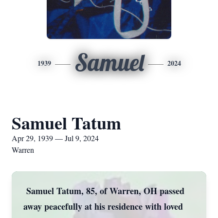
Samuel
1939
2024
Samuel Tatum
Apr 29, 1939 — Jul 9, 2024
Warren
Samuel Tatum, 85, of Warren, OH passed
away peacefully at his residence with loved