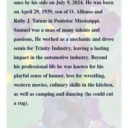
ones by his side on July 9, 2024. He was born
on April 29, 1939, son of O. Alfonso and
Ruby J. Tatum in Pontotoc Mississippi.
Samuel was a man of many talents and
passions, He worked as a mechanic and drove
semis for Trinity Industry, leaving a lasting
impact in the automotive industry. Beyond
his professional life he was known for his
playful sense of humor, love for wrestling,
western movies, culinary skills in the kitchen,
as well as camping and dancing (he could cut
a rug).