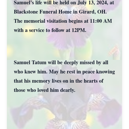
Samuel’s life will be held on July 13, 2024, at
Blackstone Funeral Home in Girard, OH.
The memorial visitation begins at 11:00 AM
with a service to follow at 12PM.
Samuel Tatum will be deeply missed by all
who knew him. May he rest in peace knowing
that his memory lives on in the hearts of
those who loved him dearly.