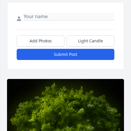
Add Photos
Light Candle
Submit Post