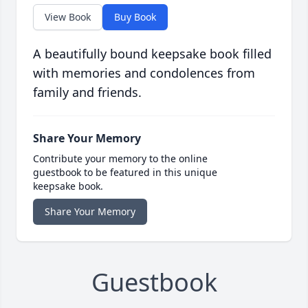
View Book
Buy Book
A beautifully bound keepsake book filled
with memories and condolences from
family and friends.
Share Your Memory
Contribute your memory to the online
guestbook to be featured in this unique
keepsake book.
Share Your Memory
Guestbook