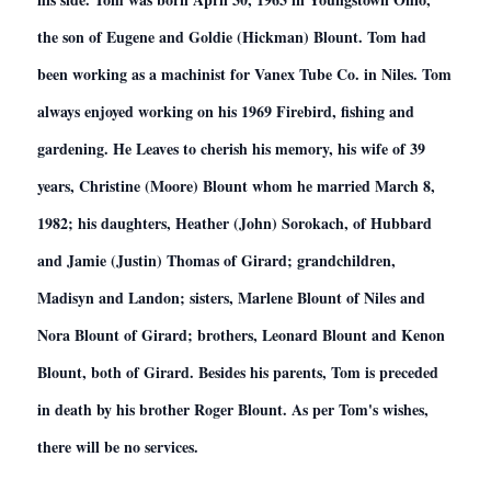
the son of Eugene and Goldie (Hickman) Blount. Tom had
been working as a machinist for Vanex Tube Co. in Niles. Tom
always enjoyed working on his 1969 Firebird, fishing and
gardening. He Leaves to cherish his memory, his wife of 39
years, Christine (Moore) Blount whom he married March 8,
1982; his daughters, Heather (John) Sorokach, of Hubbard
and Jamie (Justin) Thomas of Girard; grandchildren,
Madisyn and Landon; sisters, Marlene Blount of Niles and
Nora Blount of Girard; brothers, Leonard Blount and Kenon
Blount, both of Girard. Besides his parents, Tom is preceded
in death by his brother Roger Blount. As per Tom's wishes,
there will be no services.