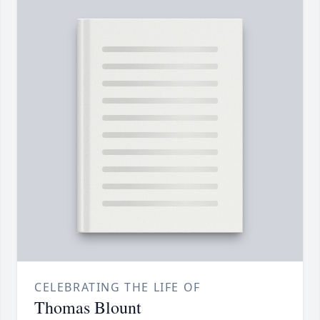
CELEBRATING THE LIFE OF
Thomas Blount