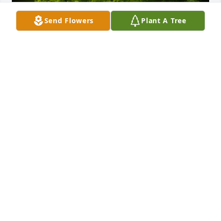
Send Flowers
Plant A Tree
A Memorial Tree was planted for Thomas Blount

We are deeply sorry for your loss ~ the staff at 
Blackstone Funeral Home
Nov 09, 2021
Visits: 15
This site is protected by reCAPTCHA and the
Google
Privacy Policy
and
Terms of Service
apply.
Service map data ©
OpenStreetMap
contributors