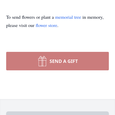
To send flowers or plant a
memorial tree
in memory,
please visit our
flower store
.
SEND A GIFT