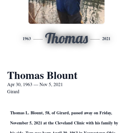
Thomas
1963
2021
Thomas Blount
Apr 30, 1963 — Nov 5, 2021
Girard
Thomas L. Blount, 58, of Girard, passed away on Friday,
November 5, 2021 at the Cleveland Clinic with his family by
his side. Tom was born April 30, 1963 in Youngstown Ohio,